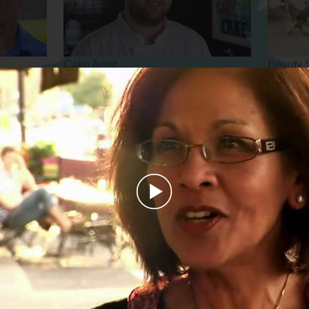
Cake Artist
Beauty 
Personal Trainer
Arborist
Play
Video