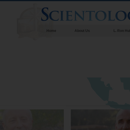
Home
About Us
L. Ron Hu