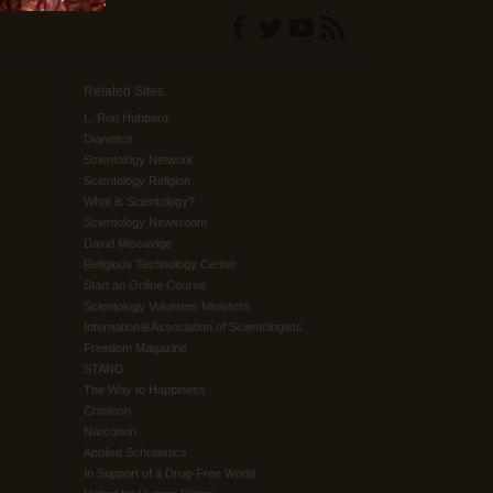
Related Sites
L. Ron Hubbard
Dianetics
Scientology Network
Scientology Religion
What is Scientology?
Scientology Newsroom
David Miscavige
Religious Technology Center
Start an Online Course
Scientology Volunteer Ministers
International Association of Scientologists
Freedom Magazine
STAND
The Way to Happiness
Criminon
Narconon
Applied Scholastics
In Support of a Drug-Free World