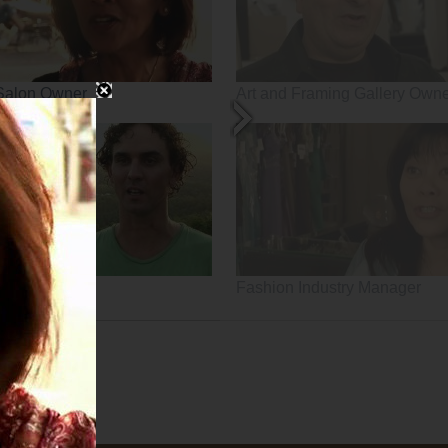
Salon Owner
Art and Framing Gallery Own
Fashion Industry Manager