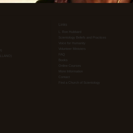
Links
L. Ron Hubbard
Scientology Beliefs and Practices
Voice for Humanity
Volunteer Ministers
O)
FAQ
ELLANO)
Books
Online Courses
More Information
Contact
Find a Church of Scientology