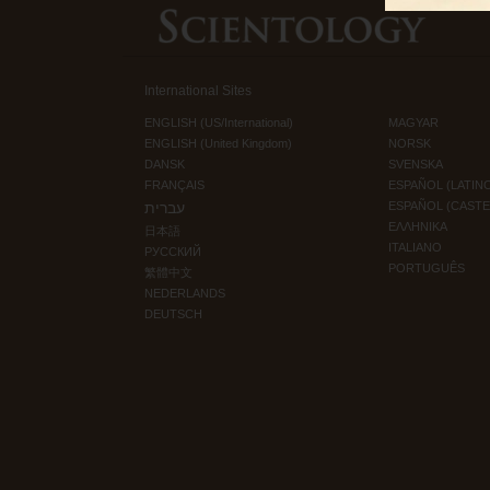
International Sites
ENGLISH (US/International)
MAGYAR
ENGLISH (United Kingdom)
NORSK
DANSK
SVENSKA
FRANÇAIS
ESPAÑOL (LATIN
עברית
ESPAÑOL (CAST
ΕΛΛΗΝΙΚA
日本語
ITALIANO
РУССКИЙ
PORTUGUÊS
繁體中文
NEDERLANDS
DEUTSCH