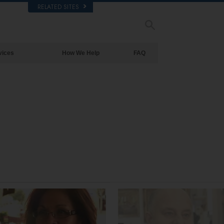
RELATED SITES
vices
How We Help
FAQ
Background and Basic Principles
Inside a Church of Scientology
The Organization of Scientology