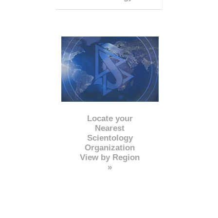
Locate your
Nearest
Scientology
Organization
View by Region
»