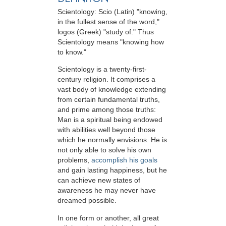
Scientology: Scio (Latin) "knowing,
in the fullest sense of the word,"
logos (Greek) "study of." Thus
Scientology means "knowing how
to know."
Scientology is a twenty-first-
century religion. It comprises a
vast body of knowledge extending
from certain fundamental truths,
and prime among those truths:
Man is a spiritual being endowed
with abilities well beyond those
which he normally envisions. He is
not only able to solve his own
problems,
accomplish his goals
and gain lasting happiness, but he
can achieve new states of
awareness he may never have
dreamed possible.
In one form or another, all great