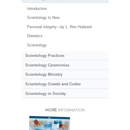
Introduction
Scientology Is New
Personal Integrity—by L. Ron Hubbard
Dianetics
Scientology
Scientology Practices
Scientology Ceremonies
Scientology Ministry
Scientology Creeds and Codes
Scientology in Society
MORE
INFORMATION