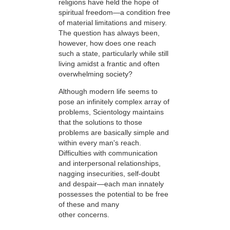
religions have held the hope of
spiritual freedom—a condition free
of material limitations and misery.
The question has always been,
however, how does one reach
such a state, particularly while still
living amidst a frantic and often
overwhelming society?
Although modern life seems to
pose an infinitely complex array of
problems, Scientology maintains
that the solutions to those
problems are basically simple and
within every man's reach.
Difficulties with communication
and interpersonal relationships,
nagging insecurities, self-doubt
and despair—each man innately
possesses the potential to be free
of these and many
other concerns.