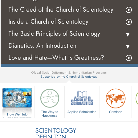
The Creed of the Church of Scientology
Inside a Church of Scientology
The Basic Principles of Scientology
Dianetics: An Introduction
Love and Hate—What is Greatness?
Global Social Betterment & Humanitarian Programs
Supported by the Church of Scientology
▼
The Way to
Applied Scholastics
Criminon
How We Help
Happiness
A Voice for Humanity
SCIENTOLOGY
DEFINITON