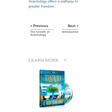
Scientology offers a pathway to
greater freedom.
« Previous
Next »
The Growth of
Introduction
Scientology
LEARN MORE