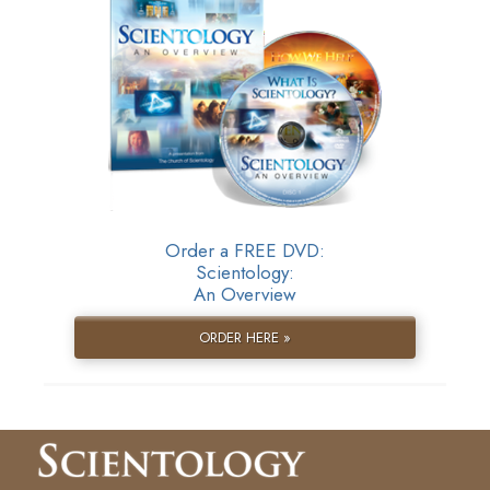
Order a FREE DVD:
Scientology:
An Overview
ORDER HERE »