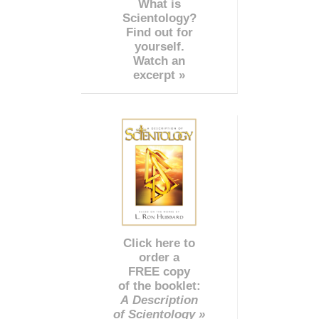
What is
Scientology?
Find out for
yourself.
Watch an
excerpt »
Click here to
order a
FREE copy
of the booklet:
A Description
of Scientology »