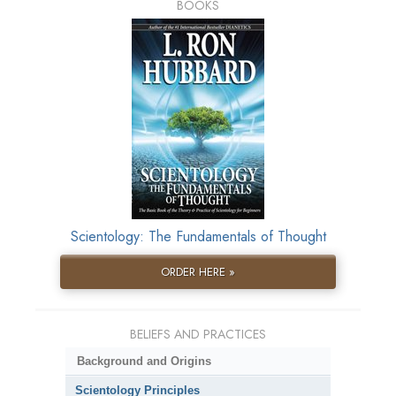
BOOKS
Scientology: The Fundamentals of Thought
ORDER HERE »
BELIEFS AND PRACTICES
Background and Origins
Scientology Principles