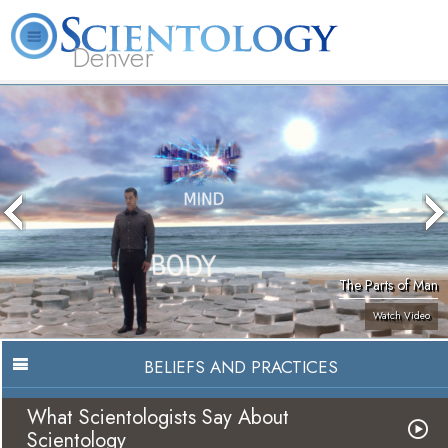
Denver
About
L. Ron
What is
Beginning
Volunteer
FAQ
Books
Us
Hubbard
Scientology?
Services
Ministers
The Parts of Man
Watch Video
BELIEFS AND PRACTICES
What Scientologists Say About
Scientology