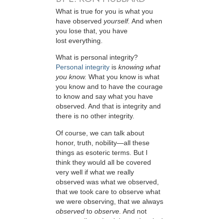
W
hat is true for you is what you
have observed
yourself.
And when
you lose that, you have
lost everything.
What is personal integrity?
Personal integrity
is
knowing what
you know.
What you know is what
you know and to have the courage
to know and say what you have
observed. And that is integrity and
there is no other integrity.
Of course, we can talk about
honor, truth, nobility—all these
things as esoteric terms. But I
think they would all be covered
very well if what we really
observed was what we observed,
that we took care to observe what
we were observing, that we always
observed
to
observe.
And not