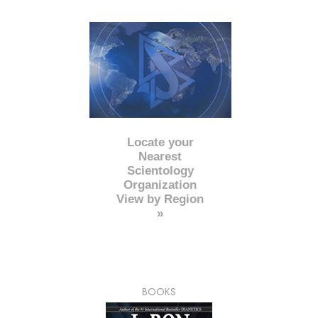
Locate your
Nearest
Scientology
Organization
View by Region
»
BOOKS