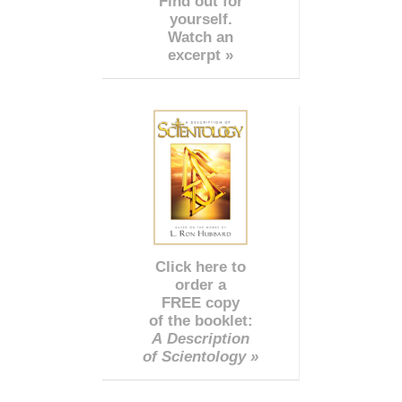
Find out for
yourself.
Watch an
excerpt »
Click here to
order a
FREE copy
of the booklet:
A Description
of Scientology »