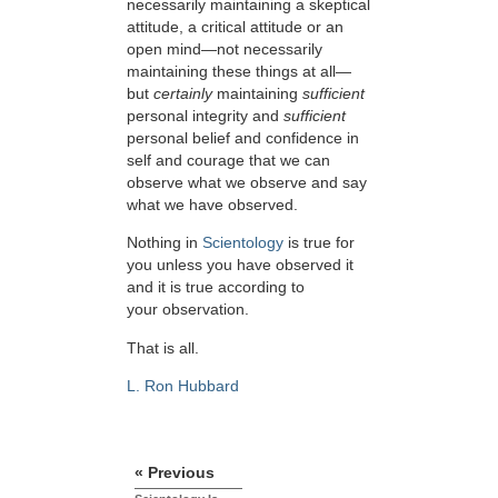
necessarily maintaining a skeptical
attitude, a critical attitude or an
open mind—not necessarily
maintaining these things at all—
but
certainly
maintaining
sufficient
personal integrity and
sufficient
personal belief and confidence in
self and courage that we can
observe what we observe and say
what we have observed.
Nothing in
Scientology
is true for
you unless you have observed it
and it is true according to
your observation.
That is all.
L. Ron Hubbard
« Previous