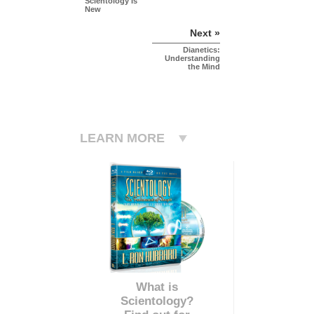
Scientology Is
New
Next »
Dianetics:
Understanding
the Mind
LEARN MORE
What is
Scientology?