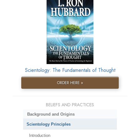
Scientology: The Fundamentals of Thought
ORDER HERE »
BELIEFS AND PRACTICES
Background and Origins
Scientology Principles
Introduction