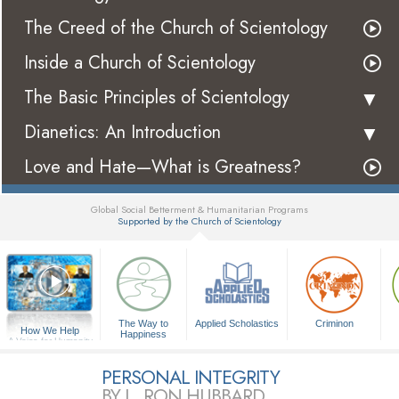
The Creed of the Church of Scientology
Inside a Church of Scientology
The Basic Principles of Scientology
Dianetics: An Introduction
Love and Hate—What is Greatness?
Global Social Betterment & Humanitarian Programs
Supported by the Church of Scientology
▼
The Way to
Applied Scholastics
Criminon
How We Help
Happiness
A Voice for Humanity
PERSONAL INTEGRITY
BY L. RON HUBBARD