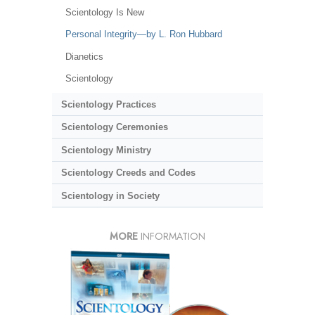
Scientology Is New
Personal Integrity—by L. Ron Hubbard
Dianetics
Scientology
Scientology Practices
Scientology Ceremonies
Scientology Ministry
Scientology Creeds and Codes
Scientology in Society
MORE
INFORMATION