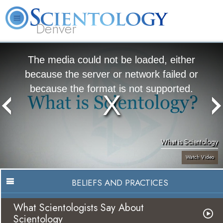
Denver
About
L. Ron
What is
Beginning
Volunteer
FAQ
Books
Us
Hubbard
Scientology?
Services
Ministers
The media could not be loaded, either
because the server or network failed or
because the format is not supported.
What is Scientology
Watch Video
BELIEFS AND PRACTICES
What Scientologists Say About
Scientology