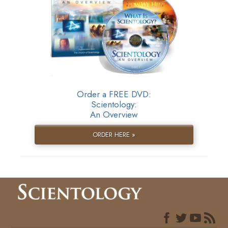
Order a FREE DVD:
Scientology:
An Overview
ORDER HERE »