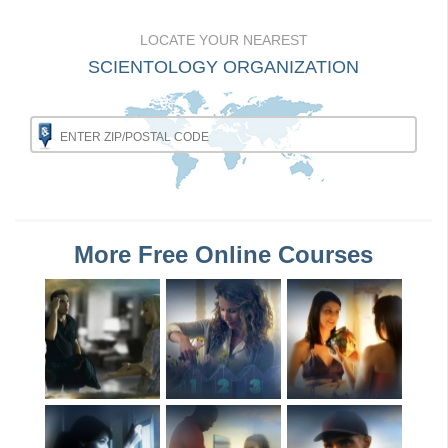
LOCATE YOUR NEAREST
SCIENTOLOGY ORGANIZATION
More Free Online Courses