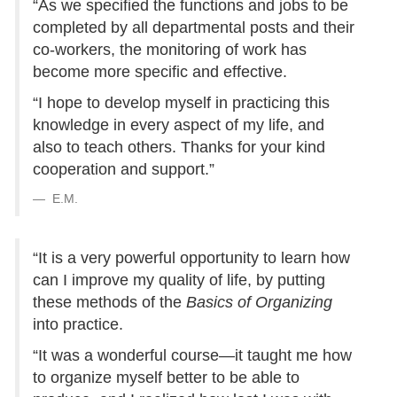
“As we specified the functions and jobs to be
completed by all departmental posts and their
co-workers, the monitoring of work has
become more specific and effective.
“I hope to develop myself in practicing this
knowledge in every aspect of my life, and
also to teach others. Thanks for your kind
cooperation and support.”
E.M.
“It is a very powerful opportunity to learn how
can I improve my quality of life, by putting
these methods of the
Basics of Organizing
into practice.
“It was a wonderful course—it taught me how
to organize myself better to be able to