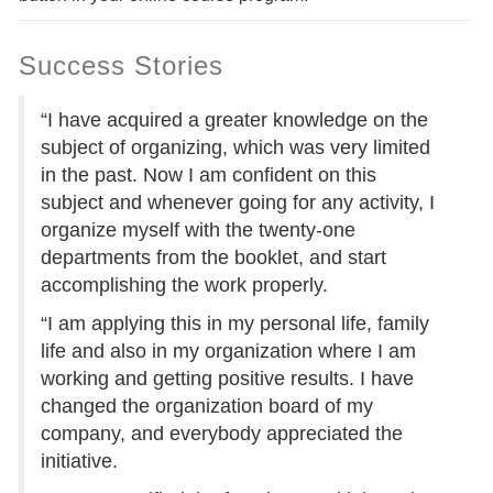
Success Stories
“I have acquired a greater knowledge on the
subject of organizing, which was very limited
in the past. Now I am confident on this
subject and whenever going for any activity, I
organize myself with the twenty-one
departments from the booklet, and start
accomplishing the work properly.
“I am applying this in my personal life, family
life and also in my organization where I am
working and getting positive results. I have
changed the organization board of my
company, and everybody appreciated the
initiative.