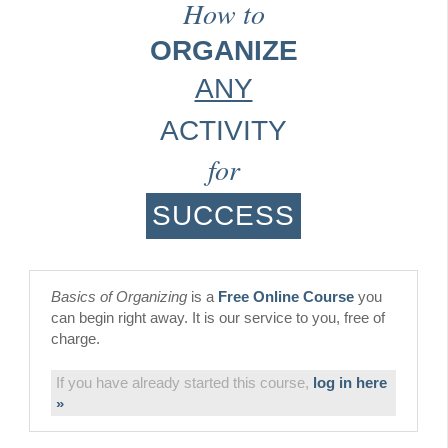
How to
ORGANIZE
ANY
ACTIVITY
for
SUCCESS
Basics of Organizing
is a
Free Online Course
you
can begin right away. It is our service to you, free of
charge.
If you have already started this course,
log in here
»