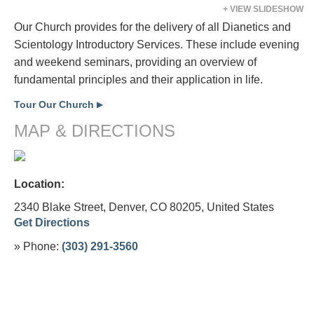
+ VIEW SLIDESHOW
Our Church provides for the delivery of all Dianetics and
Scientology Introductory Services. These include evening
and weekend seminars, providing an overview of
fundamental principles and their application in life.
Tour Our Church
▶
MAP & DIRECTIONS
Location:
2340 Blake Street, Denver, CO 80205,
United States
Get Directions
» Phone:
(303) 291-3560