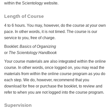
within the Scientology website.
Length of Course
4 to 6 hours. You may, however, do the course at your own
pace. In other words, it is not timed. The course is our
service to you, free of charge.
Booklet:
Basics of Organizing
or
The Scientology Handbook
Your course materials are also integrated within the online
course. In other words, once logged on, you may read the
materials from within the online course program as you do
each step. We do, however, recommend that you
download for free or purchase the booklet, to review and
refer to when you are not logged into the course program.
Supervision