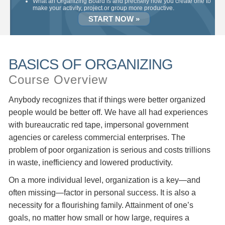
What an Organizing Board is and precisely how you create one to
make your activity, project or group more productive.
START NOW »
BASICS OF ORGANIZING
Course Overview
Anybody recognizes that if things were better organized
people would be better off. We have all had experiences
with bureaucratic red tape, impersonal government
agencies or careless commercial enterprises. The
problem of poor organization is serious and costs trillions
in waste, inefficiency and lowered productivity.
On a more individual level, organization is a key—and
often missing—factor in personal success. It is also a
necessity for a flourishing family. Attainment of one’s
goals, no matter how small or how large, requires a