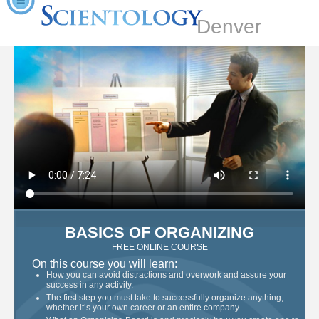
Denver
BASICS OF ORGANIZING
FREE ONLINE COURSE
On this course you will learn:
How you can avoid distractions and overwork and assure your
success in any activity.
The first step you must take to successfully organize anything,
whether it’s your own career or an entire company.