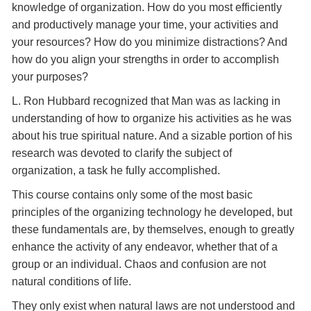
knowledge of organization. How do you most efficiently
and productively manage your time, your activities and
your resources? How do you minimize distractions? And
how do you align your strengths in order to accomplish
your purposes?
L. Ron Hubbard recognized that Man was as lacking in
understanding of how to organize his activities as he was
about his true spiritual nature. And a sizable portion of his
research was devoted to clarify the subject of
organization, a task he fully accomplished.
This course contains only some of the most basic
principles of the organizing technology he developed, but
these fundamentals are, by themselves, enough to greatly
enhance the activity of any endeavor, whether that of a
group or an individual. Chaos and confusion are not
natural conditions of life.
They only exist when natural laws are not understood and