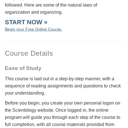
followed. Here are some of the natural laws of
organization and organizing.
START NOW »
Begin your Free Online Course.
Course Details
Ease of Study
This course is laid out in a step-by-step manner, with a
sequence of reading assignments and questions to check
your understanding.
Before you begin, you create your own personal logon on
the Scientology website. Once logged in, the online
program will guide you through each step of the course to
full completion, with all course materials provided from