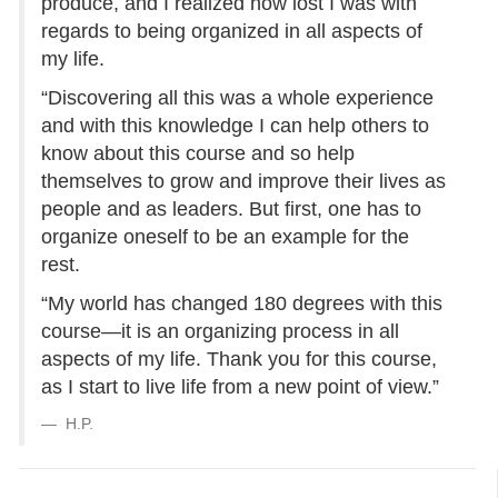
produce, and I realized how lost I was with
regards to being organized in all aspects of
my life.
“Discovering all this was a whole experience
and with this knowledge I can help others to
know about this course and so help
themselves to grow and improve their lives as
people and as leaders. But first, one has to
organize oneself to be an example for the
rest.
“My world has changed 180 degrees with this
course—it is an organizing process in all
aspects of my life. Thank you for this course,
as I start to live life from a new point of view.”
H.P.