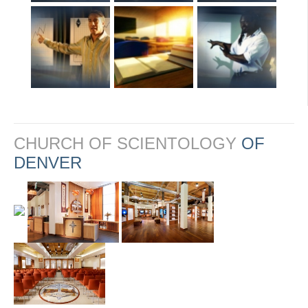
CHURCH OF SCIENTOLOGY
OF
DENVER