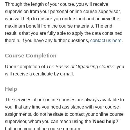
Through the length of your course, you will receive
supervision from your personal online course supervisor,
who will help to ensure you understand and achieve the
maximum benefit from the course materials. The end
result is that you are fully able to apply the data contained
therein. If you have any further questions,
contact us here
.
Course Completion
Upon completion of
The Basics of Organizing Course
, you
will receive a certificate
by e-mail
.
Help
The services of our online courses are always available to
you. If at any time you need assistance with your course
assignments, do not hesitate to contact your online course
supervisor, whom you can reach using the '
Need help?
'
button in your online course program.