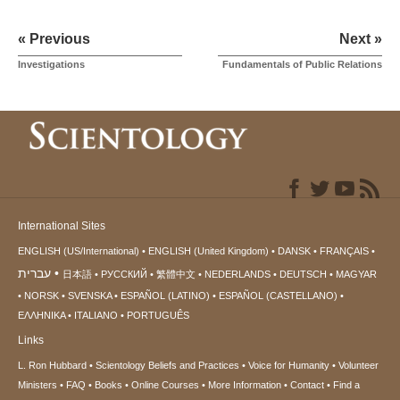
« Previous
Next »
Investigations
Fundamentals of Public Relations
International Sites
ENGLISH (US/International)
ENGLISH (United Kingdom)
DANSK
FRANÇAIS
עברית
日本語
РУССКИЙ
繁體中文
NEDERLANDS
DEUTSCH
MAGYAR
NORSK
SVENSKA
ESPAÑOL (LATINO)
ESPAÑOL (CASTELLANO)
ΕΛΛΗΝΙΚA
ITALIANO
PORTUGUÊS
Links
L. Ron Hubbard
Scientology Beliefs and Practices
Voice for Humanity
Volunteer
Ministers
FAQ
Books
Online Courses
More Information
Contact
Find a