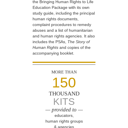
the Bringing Human Rights to Life
Education Package with its own
study guide, including the principal
human rights documents,
complaint procedures to remedy
abuses and a list of humanitarian
and human rights agencies. It also
includes the PSAs,
The Story of
Human Rights
and copies of the
accompanying booklet.
MORE THAN
150
THOUSAND
KITS
— provided to —
educators,
human rights groups
& agencies