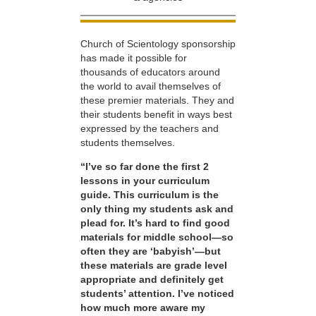
Church of Scientology sponsorship
has made it possible for
thousands of educators around
the world to avail themselves of
these premier materials. They and
their students benefit in ways best
expressed by the teachers and
students themselves.
“I’ve so far done the first 2
lessons in your curriculum
guide. This curriculum is the
only thing my students ask and
plead for. It’s hard to find good
materials for middle school—so
often they are ‘babyish’—but
these materials are grade level
appropriate and definitely get
students’ attention. I’ve noticed
how much more aware my