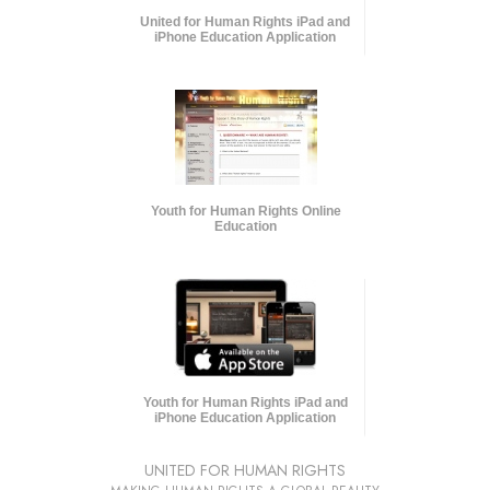
United for Human Rights iPad and
iPhone Education Application
Youth for Human Rights Online
Education
Youth for Human Rights iPad and
iPhone Education Application
UNITED FOR HUMAN RIGHTS