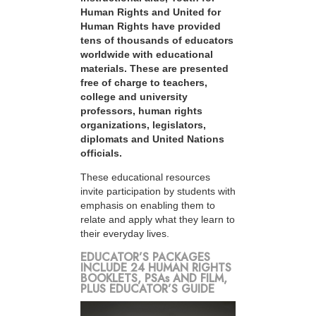
Human Rights and United for
Human Rights have provided
tens of thousands of educators
worldwide with educational
materials. These are presented
free of charge to teachers,
college and university
professors, human rights
organizations, legislators,
diplomats and United Nations
officials.
These educational resources
invite participation by students with
emphasis on enabling them to
relate and apply what they learn to
their everyday lives.
EDUCATOR’S PACKAGES
INCLUDE 24 HUMAN RIGHTS
BOOKLETS, PSAs AND FILM,
PLUS EDUCATOR’S GUIDE