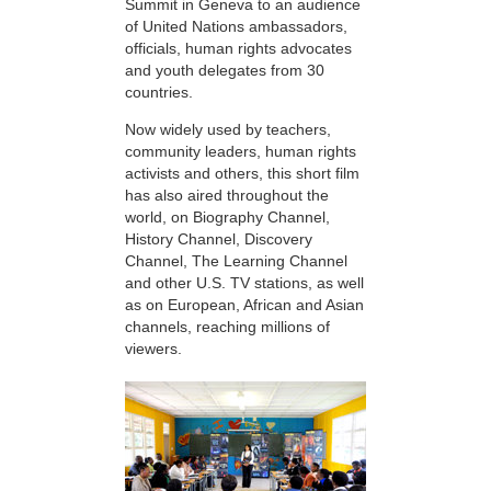
Summit in Geneva to an audience
of United Nations ambassadors,
officials, human rights advocates
and youth delegates from 30
countries.
Now widely used by teachers,
community leaders, human rights
activists and others, this short film
has also aired throughout the
world, on Biography Channel,
History Channel, Discovery
Channel, The Learning Channel
and other U.S. TV stations, as well
as on European, African and Asian
channels, reaching millions of
viewers.