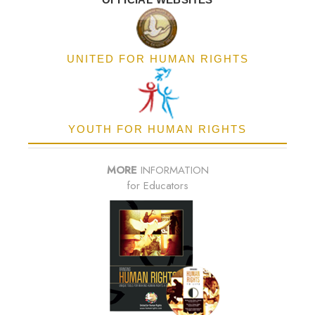
UNITED FOR HUMAN RIGHTS
YOUTH FOR HUMAN RIGHTS
MORE
INFORMATION
for Educators