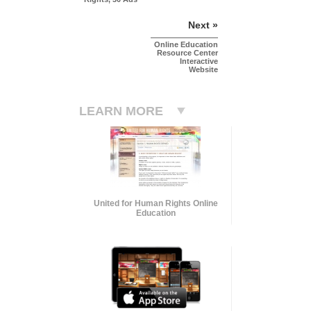
Next »
Online Education
Resource Center
Interactive
Website
LEARN MORE
United for Human Rights Online
Education