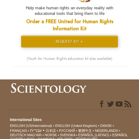
Help make human rights an everyday reality with
educational tools that bring them to life
Order a FREE United for Human Rights
Information Kit
REQUEST KIT »
(Youth for Human Rights education kit also available)
International Sites
ENGLISH (US/International)
ENGLISH (United Kingdom)
DANSK
עברית
FRANÇAIS
日本語
РУССКИЙ
繁體中文
NEDERLANDS
DEUTSCH
MAGYAR
NORSK
SVENSKA
ESPAÑOL (LATINO)
ESPAÑOL