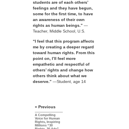
students are of each others’
feelings and they have begun,
some for the first time, to have
an awareness of their own
rights as human beings.”
—
Teacher, Middle School, U.S.
“I feel that this program affects
me by creating a deeper regard
toward human rights. From this
point on, I’ll feel more
empathetic and respectful of
others’ rights and change how
others think about what we
deserve.”
—Student, age 14
« Previous
A Compelling
Voice for Human
Rights, Inspiring
Millions “30
Rights, 30 Ads”