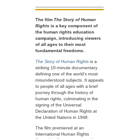
The film
The Story of Human
Rights
is a key component of
the human rights education
campaign, introducing viewers
of all ages to their most
fundamental freedoms.
The Story of Human Rights
is a
striking 10-minute documentary
defining one of the world’s most
misunderstood subjects. It appeals
to people of all ages with a brief
journey through the history of
human rights, culminating in the
signing of the Universal
Declaration of Human Rights at
the United Nations in 1948.
The film premiered at an
International Human Rights