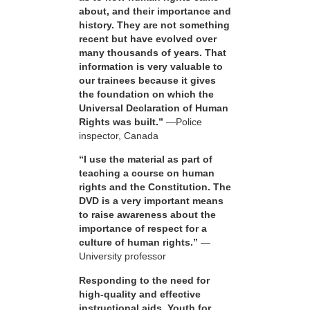
about, and their importance and
history. They are not something
recent but have evolved over
many thousands of years. That
information is very valuable to
our trainees because it gives
the foundation on which the
Universal Declaration of Human
Rights was built.”
—Police
inspector, Canada
“I use the material as part of
teaching a course on human
rights and the Constitution. The
DVD is a very important means
to raise awareness about the
importance of respect for a
culture of human rights.”
—
University professor
Responding to the need for
high-quality and effective
instructional aids, Youth for