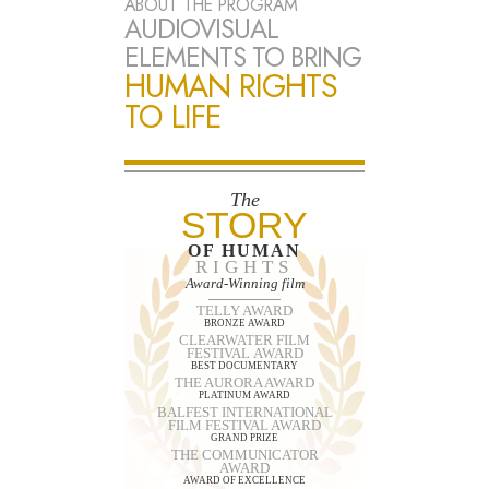
ABOUT THE PROGRAM
AUDIOVISUAL
ELEMENTS TO BRING
HUMAN RIGHTS
TO LIFE
The
STORY
OF HUMAN
RIGHTS
Award-Winning film
TELLY AWARD
BRONZE AWARD
CLEARWATER FILM
FESTIVAL AWARD
BEST DOCUMENTARY
THE AURORA AWARD
PLATINUM AWARD
BALFEST INTERNATIONAL
FILM FESTIVAL AWARD
GRAND PRIZE
THE COMMUNICATOR
AWARD
AWARD OF EXCELLENCE