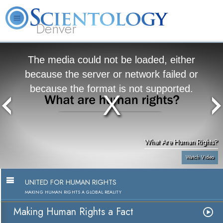
Denver
About
L. Ron
What is
Beginning
Volunteer
FAQ
Books
Us
Hubbard
Scientology?
Services
Ministers
The media could not be loaded, either
because the server or network failed or
because the format is not supported.
What Are Human Rights?
Watch Video
UNITED FOR HUMAN RIGHTS
MAKING HUMAN RIGHTS A GLOBAL REALITY
Making Human Rights a Fact