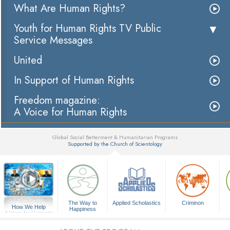
What Are Human Rights?
Youth for Human Rights TV Public
Service Messages
United
In Support of Human Rights
Freedom magazine:
A Voice for Human Rights
Global Social Betterment & Humanitarian Programs
Supported by the Church of Scientology
▼
The Way to
Applied Scholastics
Criminon
How We Help
Happiness
A Voice for Humanity