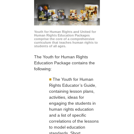
Youth for Human Rights and United for
Human Rights Education Packages
comprise the core of a comprehensive
curriculum that teaches human rights to
students of all ages.
The Youth for Human Rights
Education Package contains the
following:
■
The Youth for Human
Rights Educator’s Guide,
containing lesson plans,
activities, ideas for
engaging the students in
human rights education
and a list of specific
correlations of the lessons
to model education
standards. Short