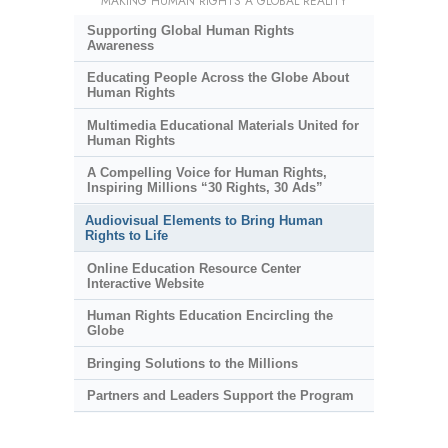
MAKING HUMAN RIGHTS A GLOBAL REALITY
Supporting Global Human Rights
Awareness
Educating People Across the Globe About
Human Rights
Multimedia Educational Materials United for
Human Rights
A Compelling Voice for Human Rights,
Inspiring Millions “30 Rights, 30 Ads”
Audiovisual Elements to Bring Human
Rights to Life
Online Education Resource Center
Interactive Website
Human Rights Education Encircling the
Globe
Bringing Solutions to the Millions
Partners and Leaders Support the Program