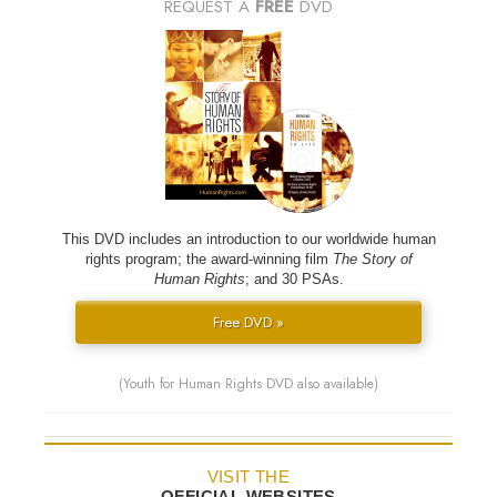
REQUEST A
FREE
DVD
This DVD includes an introduction to our worldwide human
rights program; the award-winning film
The Story of
Human Rights
; and 30 PSAs.
Free DVD »
(Youth for Human Rights DVD also available)
VISIT THE
OFFICIAL WEBSITES