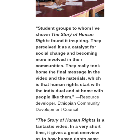
“Student groups to whom I’ve
shown
The Story of Human
Rights
found it inspiring. They
perceived it as a catalyst for
social change and becoming
more involved in their
communities. They really took
home the final message in the
video and the materials, which
is that human rights start with
the individual and at home with
people like them.”
—Resource
developer, Ethiopian Community
Development Council
“
The Story of Human Rights
is a
fantastic video. In a very short
time, it gives a great overview
as to how human rights came