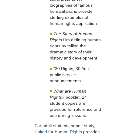
biographies of famous
humanitarians provide
sterling examples of
human rights application.
■
The Story of Human
Rights
film defining human
rights by telling the
dramatic story of their
history and development
■
“30 Rights, 30 Ads”
public service
announcements
■
What are Human
Rights?
booklet. 24
student copies are
provided for reference and
use during lessons.
For adult students or self-study,
United for Human Rights
provides