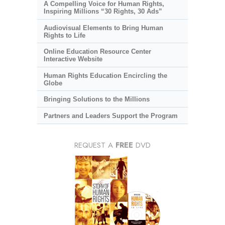
A Compelling Voice for Human Rights,
Inspiring Millions “30 Rights, 30 Ads”
Audiovisual Elements to Bring Human
Rights to Life
Online Education Resource Center
Interactive Website
Human Rights Education Encircling the
Globe
Bringing Solutions to the Millions
Partners and Leaders Support the Program
REQUEST A
FREE
DVD