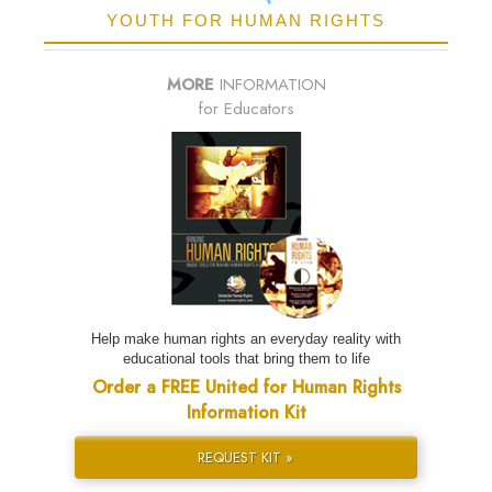
YOUTH FOR HUMAN RIGHTS
MORE
INFORMATION
for Educators
Help make human rights an everyday reality with
educational tools that bring them to life
Order a FREE United for Human Rights
Information Kit
REQUEST KIT »