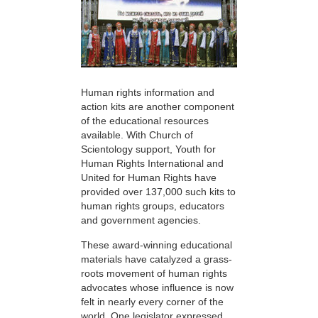
Human rights information and
action kits are another component
of the educational resources
available. With Church of
Scientology support, Youth for
Human Rights International and
United for Human Rights have
provided over 137,000 such kits to
human rights groups, educators
and government agencies.
These award-winning educational
materials have catalyzed a grass-
roots movement of human rights
advocates whose influence is now
felt in nearly every corner of the
world. One legislator expressed