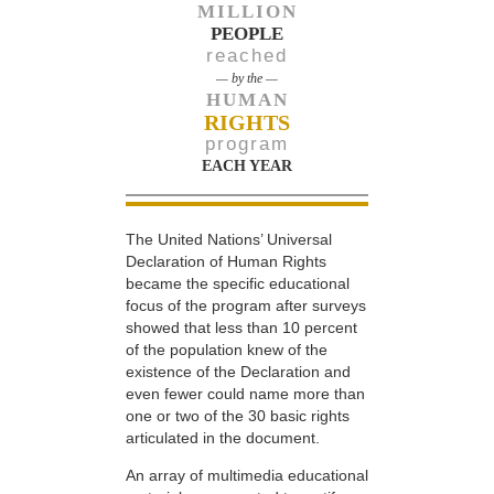
MILLION
PEOPLE
reached
— by the —
HUMAN
RIGHTS
program
EACH YEAR
The United Nations’ Universal
Declaration of Human Rights
became the specific educational
focus of the program after surveys
showed that less than 10 percent
of the population knew of the
existence of the Declaration and
even fewer could name more than
one or two of the 30 basic rights
articulated in the document.
An array of multimedia educational