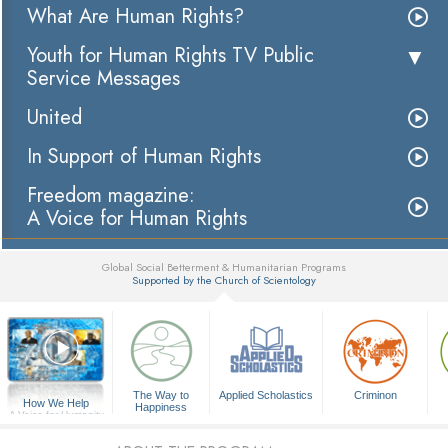
What Are Human Rights?
Youth for Human Rights TV Public
Service Messages
United
In Support of Human Rights
Freedom magazine:
A Voice for Human Rights
Global Social Betterment & Humanitarian Programs
Supported by the Church of Scientology
▼
The Way to
Applied Scholastics
Criminon
How We Help
Happiness
A Voice for Humanity