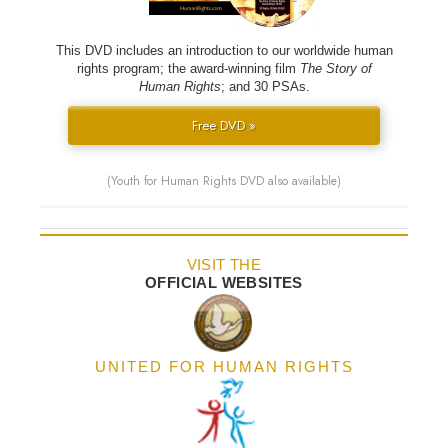
This DVD includes an introduction to our worldwide human
rights program; the award-winning film
The Story of
Human Rights
; and 30 PSAs.
Free DVD »
(Youth for Human Rights DVD also available)
VISIT THE
OFFICIAL WEBSITES
UNITED FOR HUMAN RIGHTS