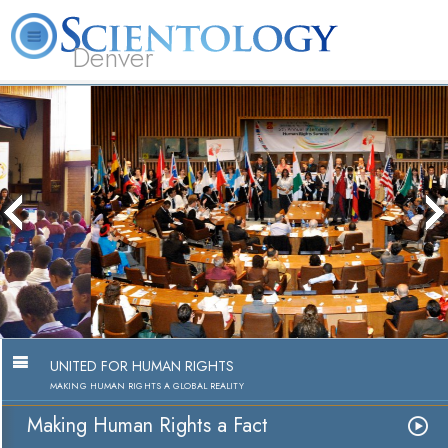
Denver
About
L. Ron
What is
Beginning
Volunteer
FAQ
Books
Us
Hubbard
Scientology?
Services
Ministers
Making Human Rights a Fact
Watch Video
UNITED FOR HUMAN RIGHTS
MAKING HUMAN RIGHTS A GLOBAL REALITY
Making Human Rights a Fact