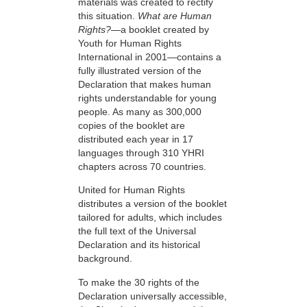
materials was created to rectify
this situation.
What are Human
Rights?
—a booklet created by
Youth for Human Rights
International in 2001—contains a
fully illustrated version of the
Declaration that makes human
rights understandable for young
people. As many as 300,000
copies of the booklet are
distributed each year in 17
languages through 310 YHRI
chapters across 70 countries.
United for Human Rights
distributes a version of the booklet
tailored for adults, which includes
the full text of the Universal
Declaration and its historical
background.
To make the 30 rights of the
Declaration universally accessible,