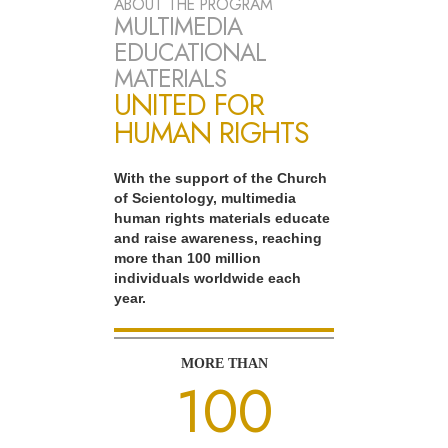
ABOUT THE PROGRAM
MULTIMEDIA
EDUCATIONAL
MATERIALS
UNITED FOR
HUMAN RIGHTS
With the support of the Church
of Scientology, multimedia
human rights materials educate
and raise awareness, reaching
more than 100 million
individuals worldwide each
year.
MORE THAN
100