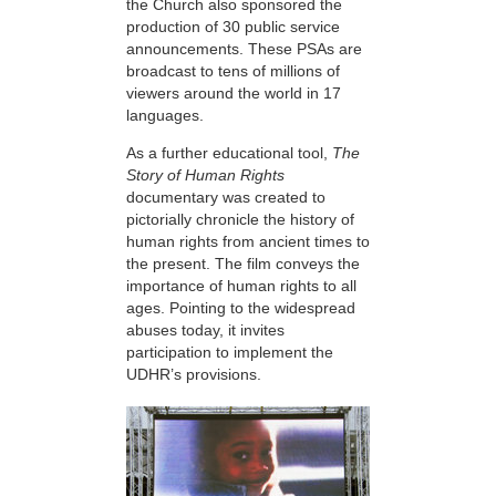
the Church also sponsored the
production of 30 public service
announcements. These PSAs are
broadcast to tens of millions of
viewers around the world in 17
languages.
As a further educational tool,
The
Story of Human Rights
documentary was created to
pictorially chronicle the history of
human rights from ancient times to
the present. The film conveys the
importance of human rights to all
ages. Pointing to the widespread
abuses today, it invites
participation to implement the
UDHR’s provisions.