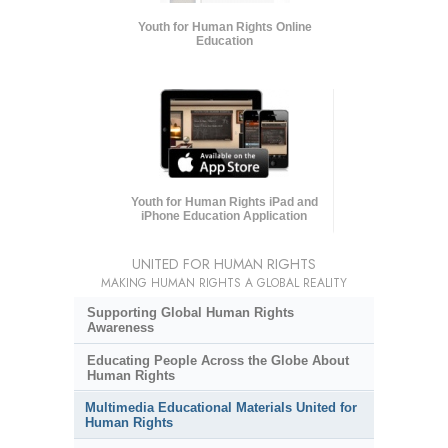
Youth for Human Rights Online
Education
Youth for Human Rights iPad and
iPhone Education Application
UNITED FOR HUMAN RIGHTS
MAKING HUMAN RIGHTS A GLOBAL REALITY
Supporting Global Human Rights
Awareness
Educating People Across the Globe About
Human Rights
Multimedia Educational Materials United for
Human Rights