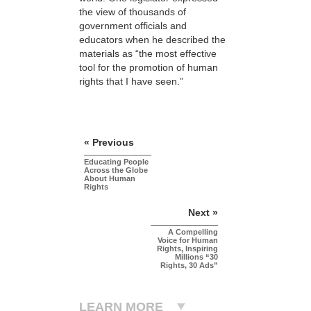
the view of thousands of
government officials and
educators when he described the
materials as “the most effective
tool for the promotion of human
rights that I have seen.”
« Previous
Educating People
Across the Globe
About Human
Rights
Next »
A Compelling
Voice for Human
Rights, Inspiring
Millions “30
Rights, 30 Ads”
LEARN MORE