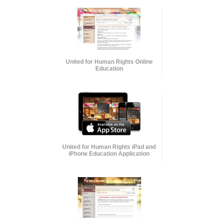
United for Human Rights Online
Education
United for Human Rights iPad and
iPhone Education Application