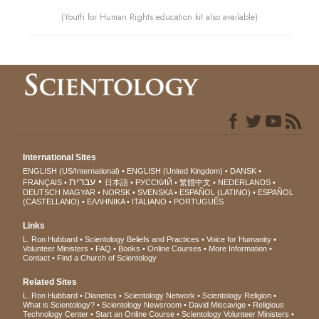
(Youth for Human Rights education kit also available)
International Sites
ENGLISH (US/International)
ENGLISH (United Kingdom)
DANSK
עברית
FRANÇAIS
日本語
РУССКИЙ
繁體中文
NEDERLANDS
DEUTSCH
MAGYAR
NORSK
SVENSKA
ESPAÑOL (LATINO)
ESPAÑOL
(CASTELLANO)
ΕΛΛΗΝΙΚA
ITALIANO
PORTUGUÊS
Links
L. Ron Hubbard
Scientology Beliefs and Practices
Voice for Humanity
Volunteer Ministers
FAQ
Books
Online Courses
More Information
Contact
Find a Church of Scientology
Related Sites
L. Ron Hubbard
Dianetics
Scientology Network
Scientology Religion
What is Scientology?
Scientology Newsroom
David Miscavige
Religious
Technology Center
Start an Online Course
Scientology Volunteer Ministers