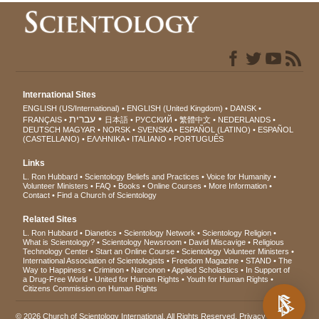
International Sites
ENGLISH (US/International)
ENGLISH (United Kingdom)
DANSK
עברית
FRANÇAIS
日本語
РУССКИЙ
繁體中文
NEDERLANDS
DEUTSCH
MAGYAR
NORSK
SVENSKA
ESPAÑOL (LATINO)
ESPAÑOL
(CASTELLANO)
ΕΛΛΗΝΙΚA
ITALIANO
PORTUGUÊS
Links
L. Ron Hubbard
Scientology Beliefs and Practices
Voice for Humanity
Volunteer Ministers
FAQ
Books
Online Courses
More Information
Contact
Find a Church of Scientology
Related Sites
L. Ron Hubbard
Dianetics
Scientology Network
Scientology Religion
What is Scientology?
Scientology Newsroom
David Miscavige
Religious
Technology Center
Start an Online Course
Scientology Volunteer Ministers
International Association of Scientologists
Freedom Magazine
STAND
The
Way to Happiness
Criminon
Narconon
Applied Scholastics
In Support of
a Drug-Free World
United for Human Rights
Youth for Human Rights
Citizens Commission on Human Rights
© 2026
Church of Scientology International
. All Rights Reserved.
Privacy Notice
•