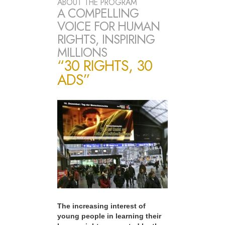
ABOUT THE PROGRAM
A COMPELLING
VOICE FOR HUMAN
RIGHTS, INSPIRING
MILLIONS
“30 RIGHTS, 30
ADS”
The increasing interest of
young people in learning their