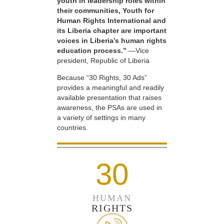
youth in leadership roles within
their communities, Youth for
Human Rights International and
its Liberia chapter are important
voices in Liberia’s human rights
education process.”
—Vice
president, Republic of Liberia
Because “30 Rights, 30 Ads”
provides a meaningful and readily
available presentation that raises
awareness, the PSAs are used in
a variety of settings in many
countries.
30
HUMAN
RIGHTS