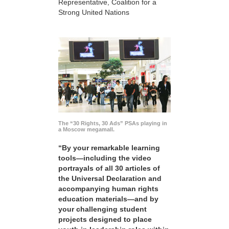
Representative, Coalition for a
Strong United Nations
The “30 Rights, 30 Ads” PSAs playing in
a Moscow megamall.
“By your remarkable learning
tools—including the video
portrayals of all 30 articles of
the Universal Declaration and
accompanying human rights
education materials—and by
your challenging student
projects designed to place