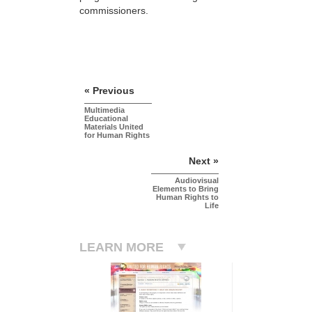
commissioners.
« Previous
Multimedia
Educational
Materials United
for Human Rights
Next »
Audiovisual
Elements to Bring
Human Rights to
Life
LEARN MORE