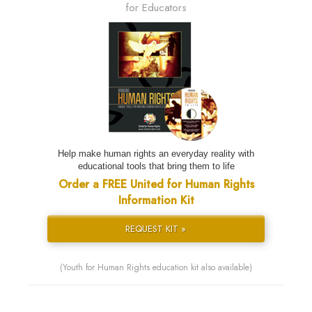
for Educators
Help make human rights an everyday reality with
educational tools that bring them to life
Order a FREE United for Human Rights
Information Kit
REQUEST KIT »
(Youth for Human Rights education kit also available)