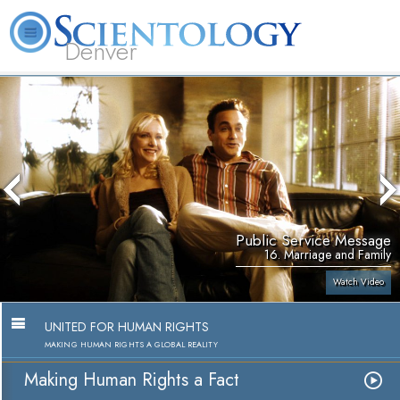
Denver
About
L. Ron
What is
Beginning
Volunteer
FAQ
Books
Us
Hubbard
Scientology?
Services
Ministers
Public Service Message
16. Marriage and Family
Watch Video
UNITED FOR HUMAN RIGHTS
MAKING HUMAN RIGHTS A GLOBAL REALITY
Making Human Rights a Fact