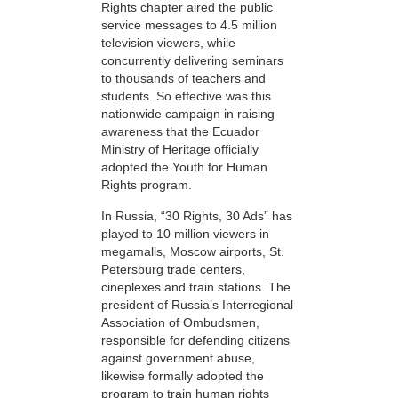
Rights chapter aired the public
service messages to 4.5 million
television viewers, while
concurrently delivering seminars
to thousands of teachers and
students. So effective was this
nationwide campaign in raising
awareness that the Ecuador
Ministry of Heritage officially
adopted the Youth for Human
Rights program.
In Russia, “30 Rights, 30 Ads” has
played to 10 million viewers in
megamalls, Moscow airports, St.
Petersburg trade centers,
cineplexes and train stations. The
president of Russia’s Interregional
Association of Ombudsmen,
responsible for defending citizens
against government abuse,
likewise formally adopted the
program to train human rights