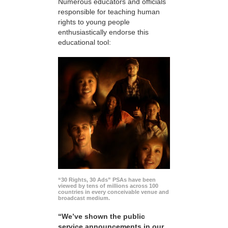
Numerous educators and officials
responsible for teaching human
rights to young people
enthusiastically endorse this
educational tool:
“30 Rights, 30 Ads” PSAs have been
viewed by tens of millions across 100
countries in every conceivable venue and
broadcast medium.
“We’ve shown the public
service announcements in our