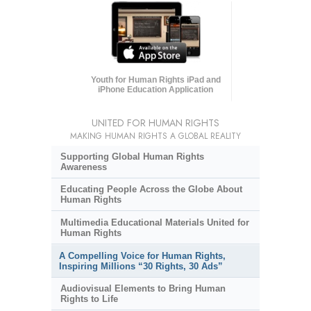
Youth for Human Rights iPad and
iPhone Education Application
UNITED FOR HUMAN RIGHTS
MAKING HUMAN RIGHTS A GLOBAL REALITY
Supporting Global Human Rights
Awareness
Educating People Across the Globe About
Human Rights
Multimedia Educational Materials United for
Human Rights
A Compelling Voice for Human Rights,
Inspiring Millions “30 Rights, 30 Ads”
Audiovisual Elements to Bring Human
Rights to Life