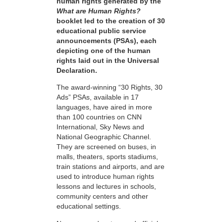
human rights generated by the
What are Human Rights?
booklet led to the creation of 30
educational public service
announcements (PSAs), each
depicting one of the human
rights laid out in the Universal
Declaration.
The award-winning “30 Rights, 30
Ads” PSAs, available in 17
languages, have aired in more
than 100 countries on CNN
International, Sky News and
National Geographic Channel.
They are screened on buses, in
malls, theaters, sports stadiums,
train stations and airports, and are
used to introduce human rights
lessons and lectures in schools,
community centers and other
educational settings.