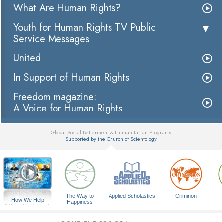
What Are Human Rights?
Youth for Human Rights TV Public
Service Messages
United
In Support of Human Rights
Freedom magazine:
A Voice for Human Rights
Global Social Betterment & Humanitarian Programs
Supported by the Church of Scientology
▼
The Way to
Applied Scholastics
Criminon
How We Help
Happiness
A Voice for Humanity