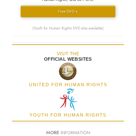
Free DVD »
(Youth for Human Rights DVD also available)
VISIT THE
OFFICIAL WEBSITES
UNITED FOR HUMAN RIGHTS
YOUTH FOR HUMAN RIGHTS
MORE
INFORMATION