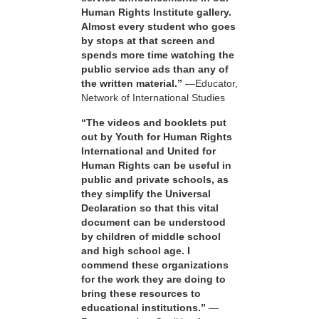
Human Rights Institute gallery.
Almost every student who goes
by stops at that screen and
spends more time watching the
public service ads than any of
the written material.”
—Educator,
Network of International Studies
“The videos and booklets put
out by Youth for Human Rights
International and United for
Human Rights can be useful in
public and private schools, as
they simplify the Universal
Declaration so that this vital
document can be understood
by children of middle school
and high school age. I
commend these organizations
for the work they are doing to
bring these resources to
educational institutions.”
—