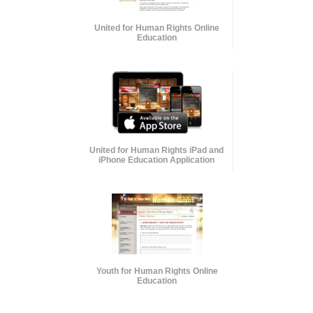
United for Human Rights Online
Education
United for Human Rights iPad and
iPhone Education Application
Youth for Human Rights Online
Education