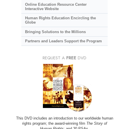
Online Education Resource Center
Interactive Website
Human Rights Education Encircling the
Globe
Bringing Solutions to the Millions
Partners and Leaders Support the Program
REQUEST A
FREE
DVD
This DVD includes an introduction to our worldwide human
rights program; the award-winning film
The Story of
Human Rights
; and 30 PSAs.