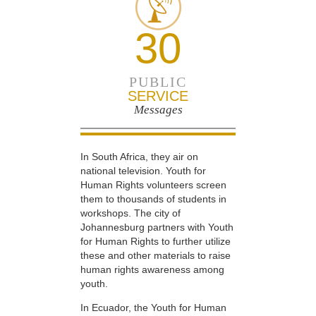
30
PUBLIC
SERVICE
Messages
In South Africa, they air on
national television. Youth for
Human Rights volunteers screen
them to thousands of students in
workshops. The city of
Johannesburg partners with Youth
for Human Rights to further utilize
these and other materials to raise
human rights awareness among
youth.
In Ecuador, the Youth for Human