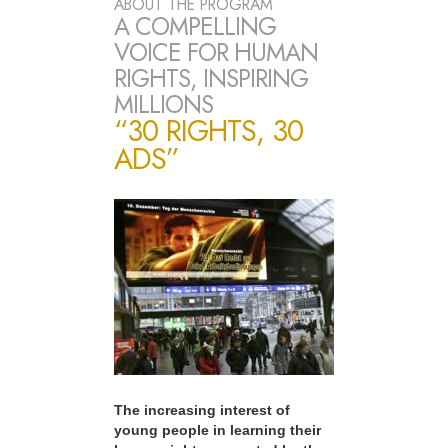
ABOUT THE PROGRAM
A COMPELLING
VOICE FOR HUMAN
RIGHTS, INSPIRING
MILLIONS
“30 RIGHTS, 30
ADS”
The increasing interest of
young people in learning their