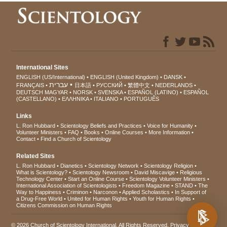
International Sites
ENGLISH (US/International)
ENGLISH (United Kingdom)
DANSK
עברית
FRANÇAIS
日本語
РУССКИЙ
繁體中文
NEDERLANDS
DEUTSCH
MAGYAR
NORSK
SVENSKA
ESPAÑOL (LATINO)
ESPAÑOL
(CASTELLANO)
ΕΛΛΗΝΙΚA
ITALIANO
PORTUGUÊS
Links
L. Ron Hubbard
Scientology Beliefs and Practices
Voice for Humanity
Volunteer Ministers
FAQ
Books
Online Courses
More Information
Contact
Find a Church of Scientology
Related Sites
L. Ron Hubbard
Dianetics
Scientology Network
Scientology Religion
What is Scientology?
Scientology Newsroom
David Miscavige
Religious
Technology Center
Start an Online Course
Scientology Volunteer Ministers
International Association of Scientologists
Freedom Magazine
STAND
The
Way to Happiness
Criminon
Narconon
Applied Scholastics
In Support of
a Drug-Free World
United for Human Rights
Youth for Human Rights
Citizens Commission on Human Rights
© 2026
Church of Scientology International
. All Rights Reserved.
Privacy Notice
•