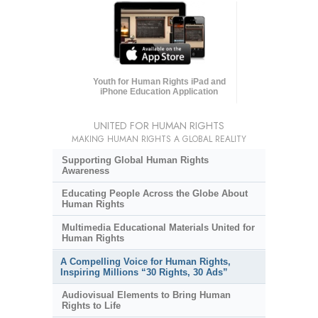
Youth for Human Rights iPad and
iPhone Education Application
UNITED FOR HUMAN RIGHTS
MAKING HUMAN RIGHTS A GLOBAL REALITY
Supporting Global Human Rights
Awareness
Educating People Across the Globe About
Human Rights
Multimedia Educational Materials United for
Human Rights
A Compelling Voice for Human Rights,
Inspiring Millions “30 Rights, 30 Ads”
Audiovisual Elements to Bring Human
Rights to Life