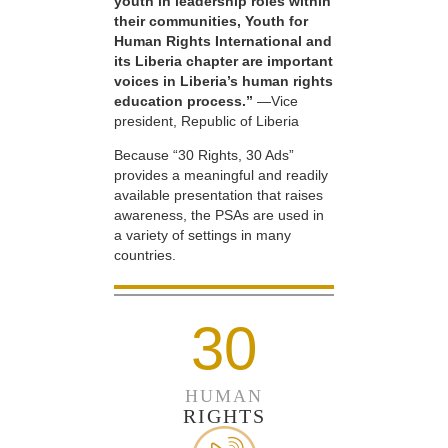
youth in leadership roles within
their communities, Youth for
Human Rights International and
its Liberia chapter are important
voices in Liberia’s human rights
education process.”
—Vice
president, Republic of Liberia
Because “30 Rights, 30 Ads”
provides a meaningful and readily
available presentation that raises
awareness, the PSAs are used in
a variety of settings in many
countries.
30
HUMAN
RIGHTS