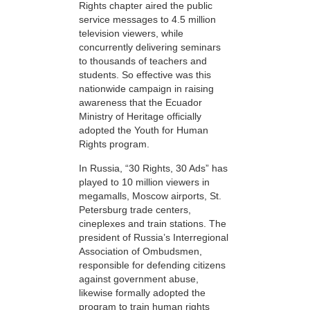
Rights chapter aired the public
service messages to 4.5 million
television viewers, while
concurrently delivering seminars
to thousands of teachers and
students. So effective was this
nationwide campaign in raising
awareness that the Ecuador
Ministry of Heritage officially
adopted the Youth for Human
Rights program.
In Russia, “30 Rights, 30 Ads” has
played to 10 million viewers in
megamalls, Moscow airports, St.
Petersburg trade centers,
cineplexes and train stations. The
president of Russia’s Interregional
Association of Ombudsmen,
responsible for defending citizens
against government abuse,
likewise formally adopted the
program to train human rights