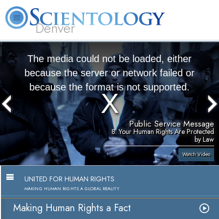
Denver
About
L. Ron
What is
Beginning
Volunteer
FAQ
Books
Us
Hubbard
Scientology?
Services
Ministers
The media could not be loaded, either
because the server or network failed or
because the format is not supported.
Public Service Message
8. Your Human Rights Are Protected
by Law
Watch Video
UNITED FOR HUMAN RIGHTS
MAKING HUMAN RIGHTS A GLOBAL REALITY
Making Human Rights a Fact