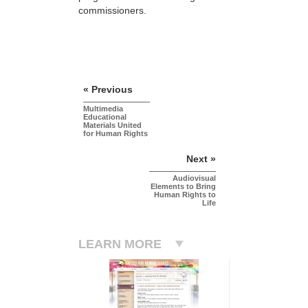
commissioners.
« Previous
Multimedia
Educational
Materials United
for Human Rights
Next »
Audiovisual
Elements to Bring
Human Rights to
Life
LEARN MORE