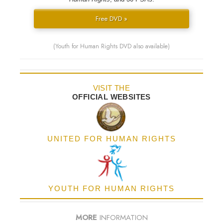
Free DVD »
(Youth for Human Rights DVD also available)
VISIT THE
OFFICIAL WEBSITES
UNITED FOR HUMAN RIGHTS
YOUTH FOR HUMAN RIGHTS
MORE
INFORMATION