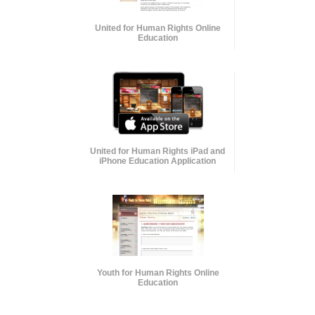
United for Human Rights Online
Education
United for Human Rights iPad and
iPhone Education Application
Youth for Human Rights Online
Education