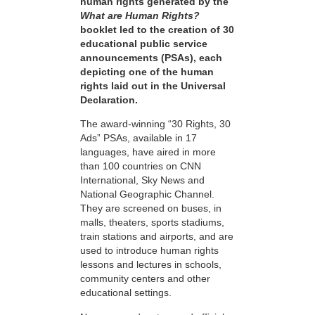
human rights generated by the
What are Human Rights?
booklet led to the creation of 30
educational public service
announcements (PSAs), each
depicting one of the human
rights laid out in the Universal
Declaration.
The award-winning “30 Rights, 30
Ads” PSAs, available in 17
languages, have aired in more
than 100 countries on CNN
International, Sky News and
National Geographic Channel.
They are screened on buses, in
malls, theaters, sports stadiums,
train stations and airports, and are
used to introduce human rights
lessons and lectures in schools,
community centers and other
educational settings.