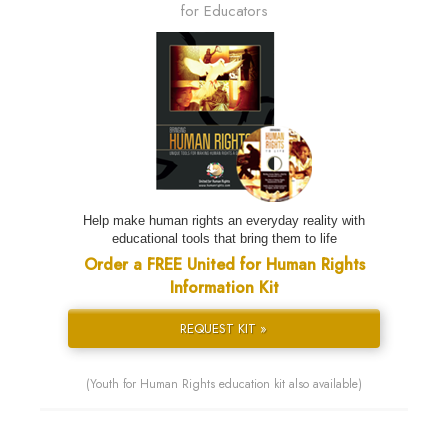
for Educators
Help make human rights an everyday reality with
educational tools that bring them to life
Order a FREE United for Human Rights
Information Kit
REQUEST KIT »
(Youth for Human Rights education kit also available)