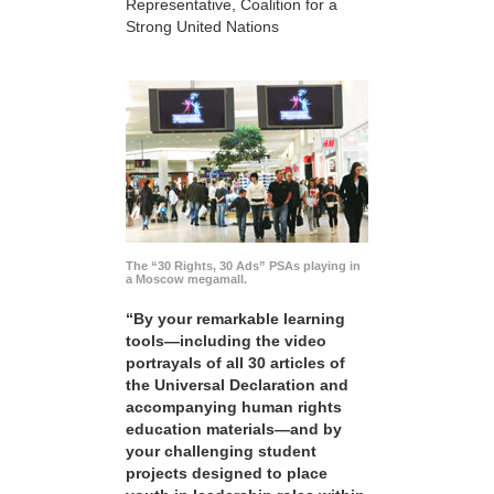
Representative, Coalition for a
Strong United Nations
The “30 Rights, 30 Ads” PSAs playing in
a Moscow megamall.
“By your remarkable learning
tools—including the video
portrayals of all 30 articles of
the Universal Declaration and
accompanying human rights
education materials—and by
your challenging student
projects designed to place