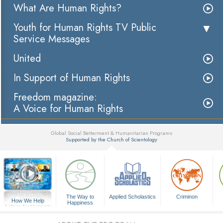
What Are Human Rights?
Youth for Human Rights TV Public
Service Messages
United
In Support of Human Rights
Freedom magazine:
A Voice for Human Rights
Global Social Betterment & Humanitarian Programs
Supported by the Church of Scientology
▼
The Way to
Applied Scholastics
Criminon
How We Help
Happiness
A Voice for Humanity