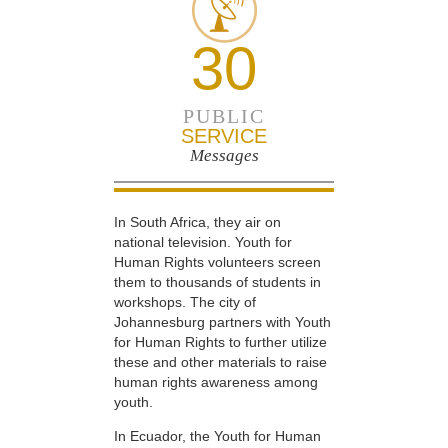
30
PUBLIC
SERVICE
Messages
In South Africa, they air on
national television. Youth for
Human Rights volunteers screen
them to thousands of students in
workshops. The city of
Johannesburg partners with Youth
for Human Rights to further utilize
these and other materials to raise
human rights awareness among
youth.
In Ecuador, the Youth for Human