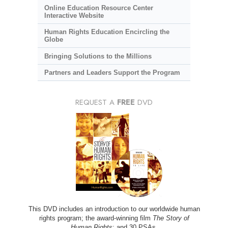
Online Education Resource Center
Interactive Website
Human Rights Education Encircling the
Globe
Bringing Solutions to the Millions
Partners and Leaders Support the Program
REQUEST A
FREE
DVD
This DVD includes an introduction to our worldwide human
rights program; the award-winning film
The Story of
Human Rights
; and 30 PSAs.