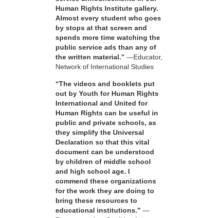
Human Rights Institute gallery.
Almost every student who goes
by stops at that screen and
spends more time watching the
public service ads than any of
the written material.”
—Educator,
Network of International Studies
“The videos and booklets put
out by Youth for Human Rights
International and United for
Human Rights can be useful in
public and private schools, as
they simplify the Universal
Declaration so that this vital
document can be understood
by children of middle school
and high school age. I
commend these organizations
for the work they are doing to
bring these resources to
educational institutions.”
—