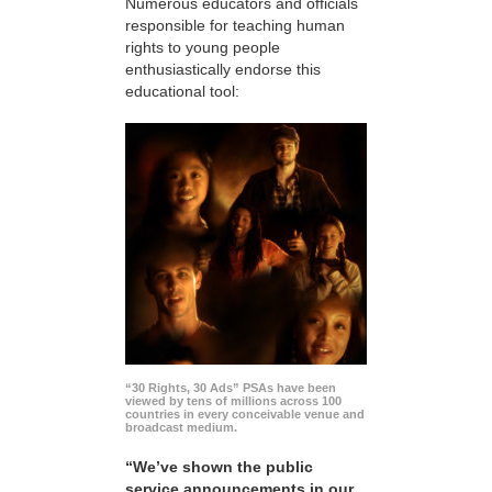
Numerous educators and officials
responsible for teaching human
rights to young people
enthusiastically endorse this
educational tool:
“30 Rights, 30 Ads” PSAs have been
viewed by tens of millions across 100
countries in every conceivable venue and
broadcast medium.
“We’ve shown the public
service announcements in our