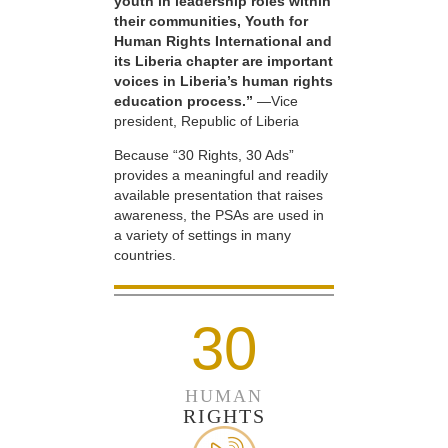
youth in leadership roles within
their communities, Youth for
Human Rights International and
its Liberia chapter are important
voices in Liberia’s human rights
education process.”
—Vice
president, Republic of Liberia
Because “30 Rights, 30 Ads”
provides a meaningful and readily
available presentation that raises
awareness, the PSAs are used in
a variety of settings in many
countries.
30
HUMAN
RIGHTS