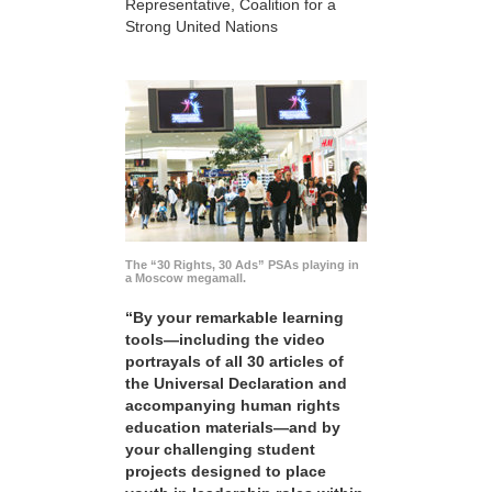
Representative, Coalition for a
Strong United Nations
The “30 Rights, 30 Ads” PSAs playing in
a Moscow megamall.
“By your remarkable learning
tools—including the video
portrayals of all 30 articles of
the Universal Declaration and
accompanying human rights
education materials—and by
your challenging student
projects designed to place