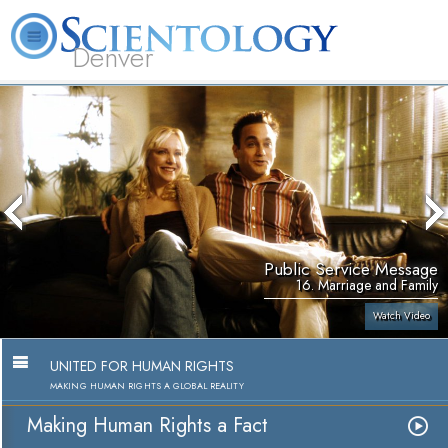
Denver
About
L. Ron
What is
Beginning
Volunteer
FAQ
Books
Us
Hubbard
Scientology?
Services
Ministers
Public Service Message
16. Marriage and Family
Watch Video
UNITED FOR HUMAN RIGHTS
MAKING HUMAN RIGHTS A GLOBAL REALITY
Making Human Rights a Fact