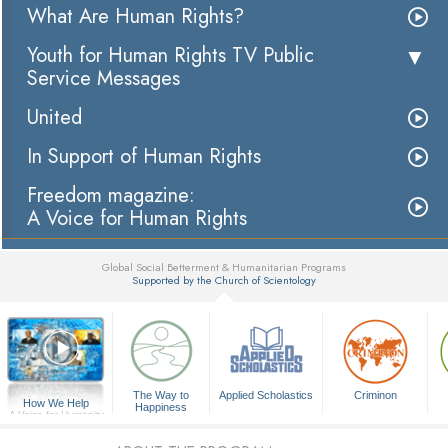
What Are Human Rights?
Youth for Human Rights TV Public
Service Messages
United
In Support of Human Rights
Freedom magazine:
A Voice for Human Rights
Global Social Betterment & Humanitarian Programs
Supported by the Church of Scientology
▼
The Way to
Applied Scholastics
Criminon
How We Help
Happiness
A Voice for Humanity