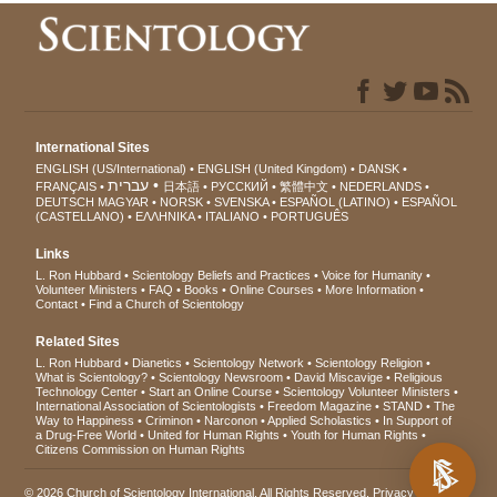
International Sites
ENGLISH (US/International)
ENGLISH (United Kingdom)
DANSK
עברית
FRANÇAIS
日本語
РУССКИЙ
繁體中文
NEDERLANDS
DEUTSCH
MAGYAR
NORSK
SVENSKA
ESPAÑOL (LATINO)
ESPAÑOL
(CASTELLANO)
ΕΛΛΗΝΙΚA
ITALIANO
PORTUGUÊS
Links
L. Ron Hubbard
Scientology Beliefs and Practices
Voice for Humanity
Volunteer Ministers
FAQ
Books
Online Courses
More Information
Contact
Find a Church of Scientology
Related Sites
L. Ron Hubbard
Dianetics
Scientology Network
Scientology Religion
What is Scientology?
Scientology Newsroom
David Miscavige
Religious
Technology Center
Start an Online Course
Scientology Volunteer Ministers
International Association of Scientologists
Freedom Magazine
STAND
The
Way to Happiness
Criminon
Narconon
Applied Scholastics
In Support of
a Drug-Free World
United for Human Rights
Youth for Human Rights
Citizens Commission on Human Rights
© 2026
Church of Scientology International
. All Rights Reserved.
Privacy Notice
•