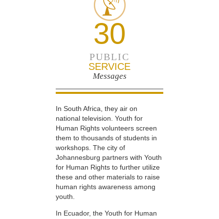
30
PUBLIC
SERVICE
Messages
In South Africa, they air on
national television. Youth for
Human Rights volunteers screen
them to thousands of students in
workshops. The city of
Johannesburg partners with Youth
for Human Rights to further utilize
these and other materials to raise
human rights awareness among
youth.
In Ecuador, the Youth for Human