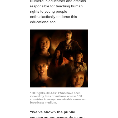
Numerous educators and officials
responsible for teaching human
rights to young people
enthusiastically endorse this
educational tool:
“30 Rights, 30 Ads” PSAs have been
viewed by tens of millions across 100
countries in every conceivable venue and
broadcast medium.
“We’ve shown the public
service announcements in our