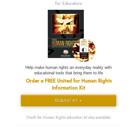
for Educators
Help make human rights an everyday reality with
educational tools that bring them to life
Order a FREE United for Human Rights
Information Kit
REQUEST KIT »
(Youth for Human Rights education kit also available)