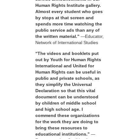
Human Rights Institute gallery.
Almost every student who goes
by stops at that screen and
spends more time watching the
public service ads than any of
the written material.”
—Educator,
Network of International Studies
“The videos and booklets put
out by Youth for Human Rights
International and United for
Human Rights can be useful in
public and private schools, as
they simplify the Universal
Declaration so that this vital
document can be understood
by children of middle school
and high school age. I
commend these organizations
for the work they are doing to
bring these resources to
educational institutions.”
—