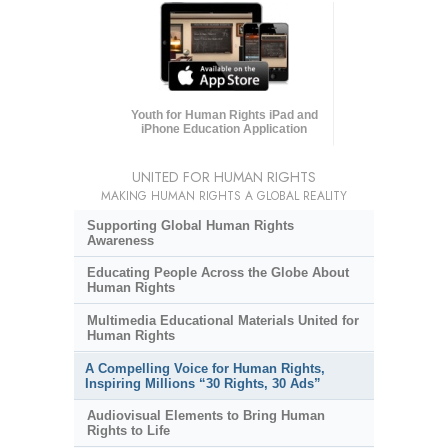
Youth for Human Rights iPad and
iPhone Education Application
UNITED FOR HUMAN RIGHTS
MAKING HUMAN RIGHTS A GLOBAL REALITY
Supporting Global Human Rights
Awareness
Educating People Across the Globe About
Human Rights
Multimedia Educational Materials United for
Human Rights
A Compelling Voice for Human Rights,
Inspiring Millions “30 Rights, 30 Ads”
Audiovisual Elements to Bring Human
Rights to Life