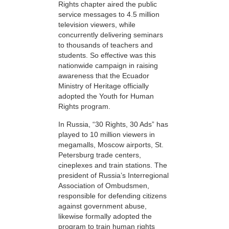
Rights chapter aired the public
service messages to 4.5 million
television viewers, while
concurrently delivering seminars
to thousands of teachers and
students. So effective was this
nationwide campaign in raising
awareness that the Ecuador
Ministry of Heritage officially
adopted the Youth for Human
Rights program.
In Russia, “30 Rights, 30 Ads” has
played to 10 million viewers in
megamalls, Moscow airports, St.
Petersburg trade centers,
cineplexes and train stations. The
president of Russia’s Interregional
Association of Ombudsmen,
responsible for defending citizens
against government abuse,
likewise formally adopted the
program to train human rights