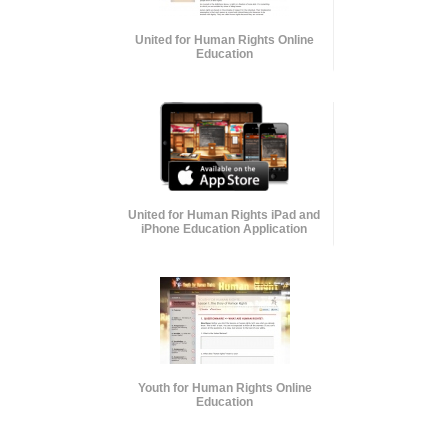
United for Human Rights Online
Education
United for Human Rights iPad and
iPhone Education Application
Youth for Human Rights Online
Education