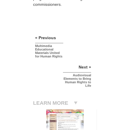
commissioners.
« Previous
Multimedia
Educational
Materials United
for Human Rights
Next »
Audiovisual
Elements to Bring
Human Rights to
Life
LEARN MORE