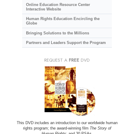
Online Education Resource Center
Interactive Website
Human Rights Education Encircling the
Globe
Bringing Solutions to the Millions
Partners and Leaders Support the Program
REQUEST A
FREE
DVD
This DVD includes an introduction to our worldwide human
rights program; the award-winning film
The Story of
Human Rights
; and 30 PSAs.