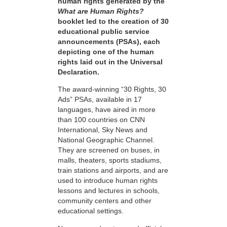
human rights generated by the
What are Human Rights?
booklet led to the creation of 30
educational public service
announcements (PSAs), each
depicting one of the human
rights laid out in the Universal
Declaration.
The award-winning “30 Rights, 30
Ads” PSAs, available in 17
languages, have aired in more
than 100 countries on CNN
International, Sky News and
National Geographic Channel.
They are screened on buses, in
malls, theaters, sports stadiums,
train stations and airports, and are
used to introduce human rights
lessons and lectures in schools,
community centers and other
educational settings.