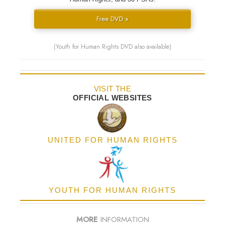
Free DVD »
(Youth for Human Rights DVD also available)
VISIT THE
OFFICIAL WEBSITES
UNITED FOR HUMAN RIGHTS
YOUTH FOR HUMAN RIGHTS
MORE
INFORMATION