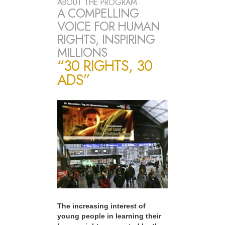
ABOUT THE PROGRAM
A COMPELLING
VOICE FOR HUMAN
RIGHTS, INSPIRING
MILLIONS
“30 RIGHTS, 30
ADS”
The increasing interest of
young people in learning their