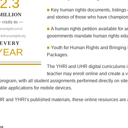
2.3
■
Key human rights documents, listings 
MILLION
and stories of those who have champion
 visits to —
■
A human rights petition available for 
umanrights.com &
governments mandate human rights educ
hforhumanrights.org
EVERY
■
Youth for Human Rights and Bringing 
YEAR
Packages.
The YHRI and UHR digital curriculums i
teacher may enroll online and create a vi
program, with all student assignments performed directly on sit
le applications for mobile devices.
R and YHRI’s published materials, these online resources are al
us