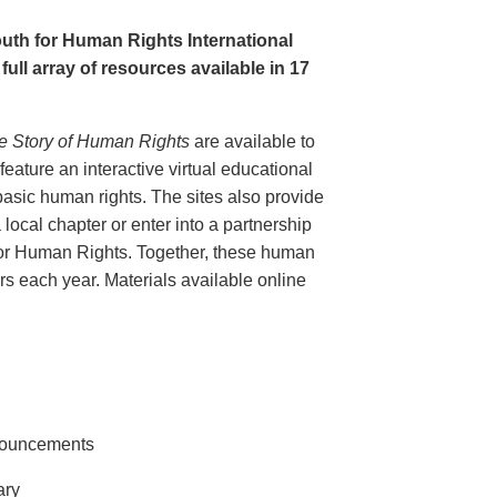
uth for Human Rights International
full array of resources available in 17
e Story of Human Rights
are available to
eature an interactive virtual educational
basic human rights. The sites also provide
 local chapter or enter into a partnership
for Human Rights. Together, these human
tors each year. Materials available online
nnouncements
ary