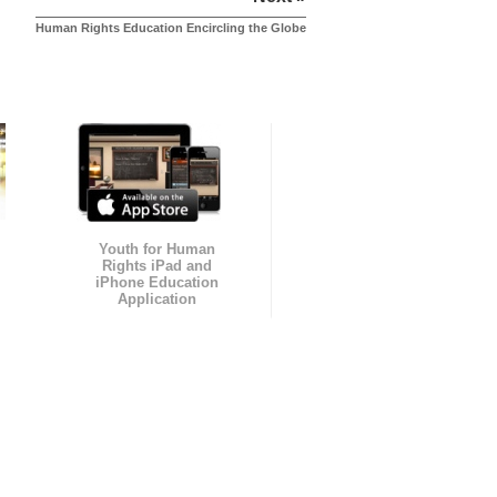
Human Rights Education Encircling the Globe
Youth for Human
Rights iPad and
iPhone Education
Application