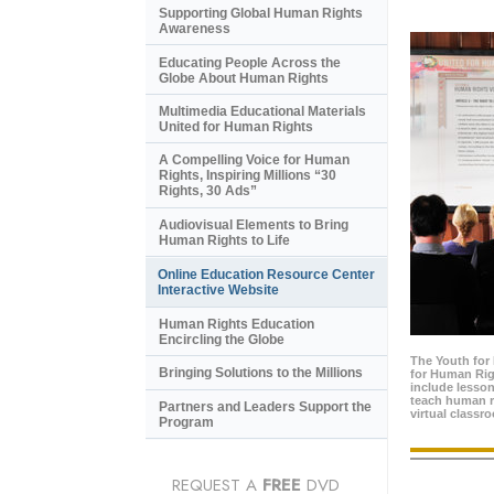
Supporting Global Human Rights
Awareness
Educating People Across the
Globe About Human Rights
Multimedia Educational Materials
United for Human Rights
A Compelling Voice for Human
Rights, Inspiring Millions “30
Rights, 30 Ads”
Audiovisual Elements to Bring
Human Rights to Life
Online Education Resource Center
Interactive Website
Human Rights Education
Encircling the Globe
The Youth for
Bringing Solutions to the Millions
for Human Rig
include lesso
teach human ri
Partners and Leaders Support the
virtual classr
Program
REQUEST A
FREE
DVD