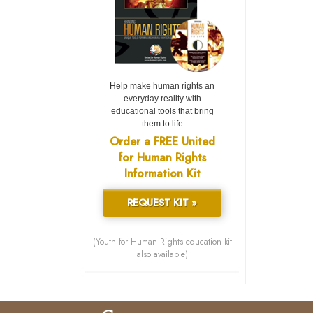
Help make human rights an
everyday reality with
educational tools that bring
them to life
Order a FREE United
for Human Rights
Information Kit
REQUEST KIT »
(Youth for Human Rights education kit
also available)