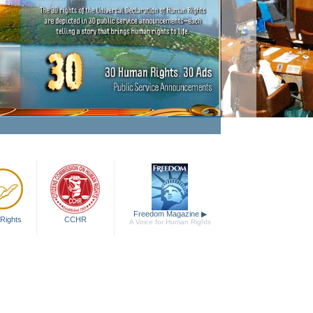
ing Human Rights a Fact
Watch Video
Freedom Magazine
▶
Rights
CCHR
A Voice for Human Rights