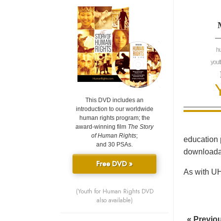
—
h
yout
This DVD includes an
introduction to our worldwide
human rights program; the
award-winning film
The Story
of Human Rights
;
education 
and 30 PSAs.
downloadab
Free DVD »
As with UH
(Youth for Human Rights DVD
also available)
« Previo