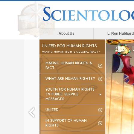
About Us
L. Ron Hubbard
UNITED FOR HUMAN RIGHTS
MAKING HUMAN RIGHTS A GLOBAL REALITY
MAKING HUMAN RIGHTS A
FACT
WHAT ARE HUMAN RIGHTS?
YOUTH FOR HUMAN RIGHTS
TV PUBLIC SERVICE
MESSAGES
UNITED
IN SUPPORT OF HUMAN
RIGHTS