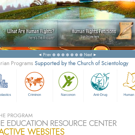
Mak
Prev
Next
arian Programs
Supported by the Church of Scientology
olastics
Criminon
Narconon
Anti-Drug
Human 
HE PROGRAM
E EDUCATION RESOURCE CENTER
ACTIVE WEBSITES