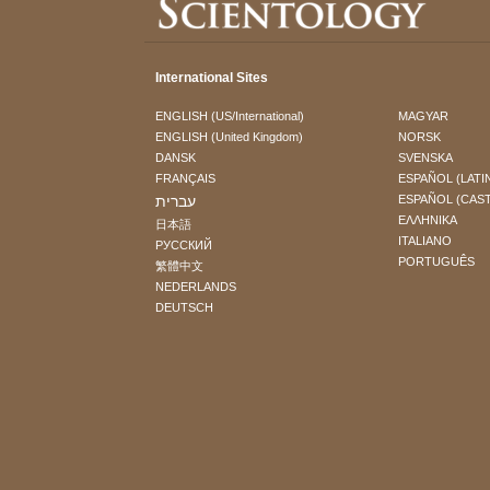
International Sites
ENGLISH (US/International)
MAGYAR
ENGLISH (United Kingdom)
NORSK
DANSK
SVENSKA
FRANÇAIS
ESPAÑOL (LATI
עברית
ESPAÑOL (CAS
ΕΛΛΗΝΙΚA
日本語
ITALIANO
РУССКИЙ
PORTUGUÊS
繁體中文
NEDERLANDS
DEUTSCH