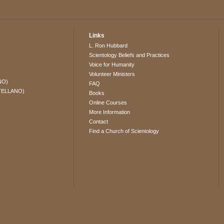
Links
L. Ron Hubbard
Scientology Beliefs and Practices
Voice for Humanity
Volunteer Ministers
NO)
FAQ
TELLANO)
Books
Online Courses
More Information
Contact
Find a Church of Scientology