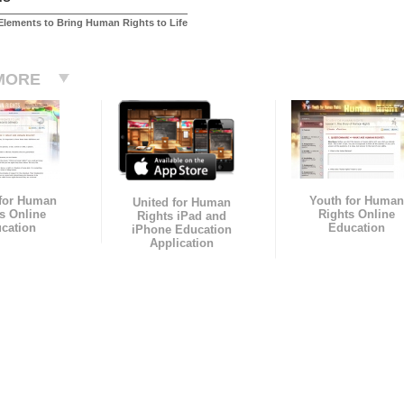
Elements to Bring Human Rights to Life
MORE
 for Human
Youth for Human
United for Human
s Online
Rights Online
Rights iPad and
cation
Education
iPhone Education
Application