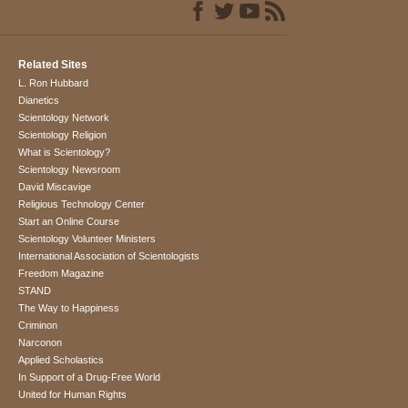
Related Sites
L. Ron Hubbard
Dianetics
Scientology Network
Scientology Religion
What is Scientology?
Scientology Newsroom
David Miscavige
Religious Technology Center
Start an Online Course
Scientology Volunteer Ministers
International Association of Scientologists
Freedom Magazine
STAND
The Way to Happiness
Criminon
Narconon
Applied Scholastics
In Support of a Drug-Free World
United for Human Rights