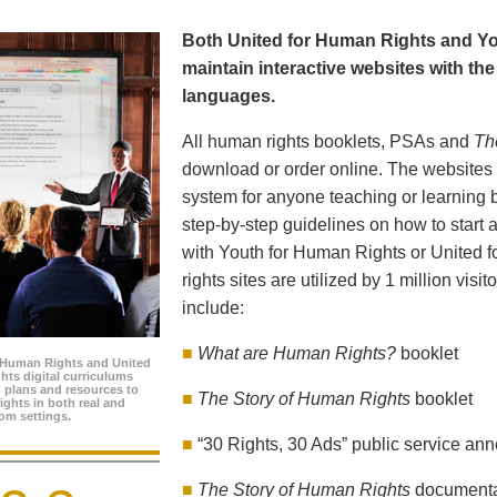
Both United for Human Rights and Yo
maintain interactive websites with the 
languages.
All human rights booklets, PSAs and
Th
download or order online. The websites f
system for anyone teaching or learning 
step-by-step guidelines on how to start a
with Youth for Human Rights or United 
rights sites are utilized by 1 million visi
include:
■
What are Human Rights?
booklet
 Human Rights and United
hts digital curriculums
n plans and resources to
■
The Story of Human Rights
booklet
ghts in both real and
oom settings.
■
“30 Rights, 30 Ads” public service a
■
The Story of Human Rights
document