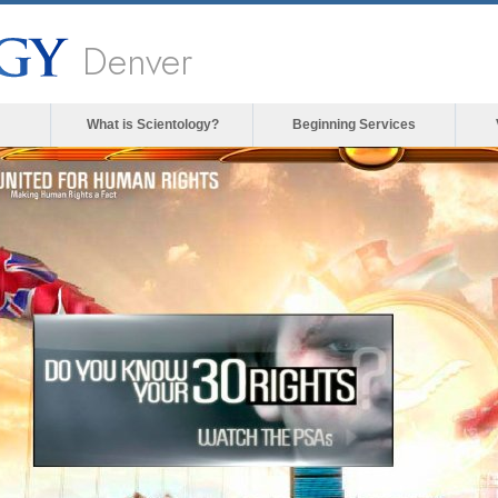
Denver
What is Scientology?
Beginning Services