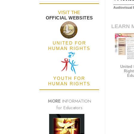
Audiovisual 
VISIT THE
OFFICIAL WEBSITES
LEARN 
UNITED FOR
HUMAN RIGHTS
United
Right
Edu
YOUTH FOR
HUMAN RIGHTS
MORE
INFORMATION
for Educators