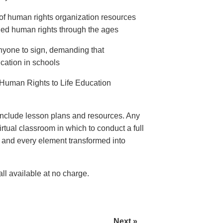
of human rights organization resources
ed human rights through the ages
anyone to sign, demanding that
ation in schools
Human Rights to Life Education
nclude lesson plans and resources. Any
rtual classroom in which to conduct a full
e and every element transformed into
l available at no charge.
Next »