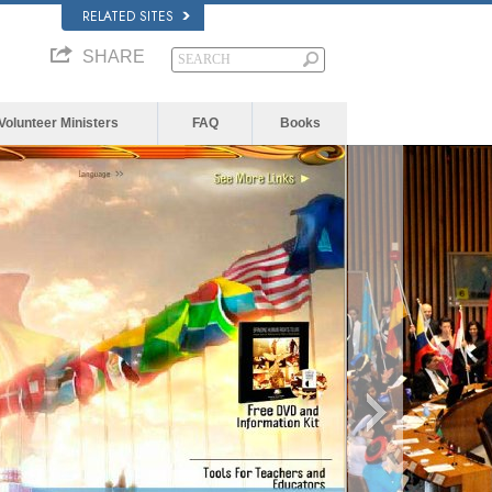
RELATED SITES
SHARE
Volunteer Ministers
FAQ
Books
The media c