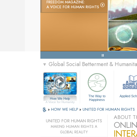
FREEDOM MAGAZINE:
A VOICE FOR HUMAN RIGHTS
Global Social Betterment & Humanit
▼
The Way to
Applied Sch
How We Help
Happiness
A Voice for Humanity
»
HOW WE HELP
»
UNITED FOR HUMAN RIGHTS
ABOUT T
UNITED FOR HUMAN RIGHTS
ONLIN
MAKING HUMAN RIGHTS A
INTER
GLOBAL REALITY