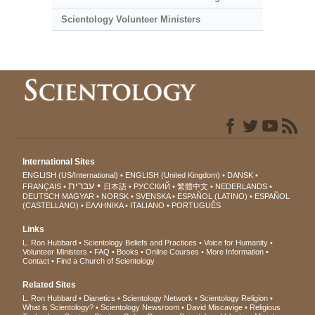
Scientology Volunteer Ministers
International Sites
ENGLISH (US/International)
ENGLISH (United Kingdom)
DANSK
עברית
FRANÇAIS
日本語
РУССКИЙ
繁體中文
NEDERLANDS
DEUTSCH
MAGYAR
NORSK
SVENSKA
ESPAÑOL (LATINO)
ESPAÑOL
(CASTELLANO)
ΕΛΛΗΝΙΚA
ITALIANO
PORTUGUÊS
Links
L. Ron Hubbard
Scientology Beliefs and Practices
Voice for Humanity
Volunteer Ministers
FAQ
Books
Online Courses
More Information
Contact
Find a Church of Scientology
Related Sites
L. Ron Hubbard
Dianetics
Scientology Network
Scientology Religion
What is Scientology?
Scientology Newsroom
David Miscavige
Religious