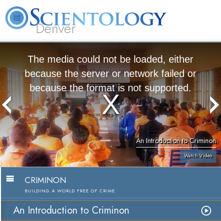
Denver
About
L. Ron
What is
Beginning
Volunteer
FAQ
Books
Us
Hubbard
Scientology?
Services
Ministers
The media could not be loaded, either
because the server or network failed or
because the format is not supported.
An Introduction to Criminon
Watch Video
CRIMINON
BUILDING A WORLD FREE OF CRIME
An Introduction to Criminon