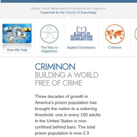
Global Social Betterment & Humanitarian Programs
Supported by the Church of Scientology
▼
The Way to
Applied Scholastics
Criminon
How We Help
Happiness
A Voice for Humanity
CRIMINON
BUILDING A WORLD
FREE OF CRIME
Three decades of growth in
America’s prison population has
brought the nation to a sobering
threshold: one in every 100 adults
in the United States is now
confined behind bars. The total
prison population is now 2.3