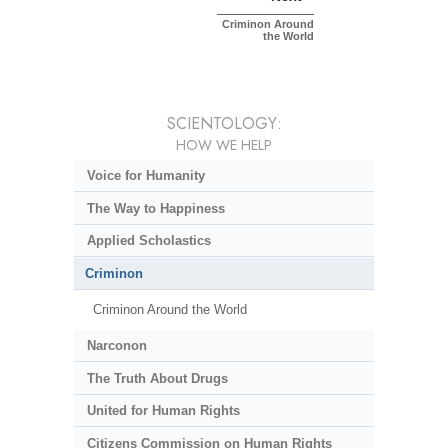
Criminon Around
the World
SCIENTOLOGY:
HOW WE HELP
Voice for Humanity
The Way to Happiness
Applied Scholastics
Criminon
Criminon Around the World
Narconon
The Truth About Drugs
United for Human Rights
Citizens Commission on Human Rights