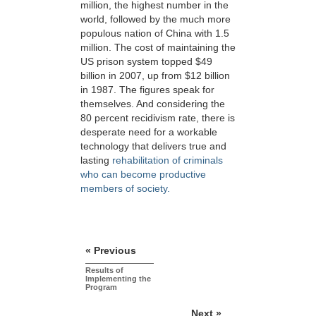
million, the highest number in the
world, followed by the much more
populous nation of China with 1.5
million. The cost of maintaining the
US prison system topped $49
billion in 2007, up from $12 billion
in 1987. The figures speak for
themselves. And considering the
80 percent recidivism rate, there is
desperate need for a workable
technology that delivers true and
lasting
rehabilitation of criminals
who can become productive
members of society.
« Previous
Results of
Implementing the
Program
Next »