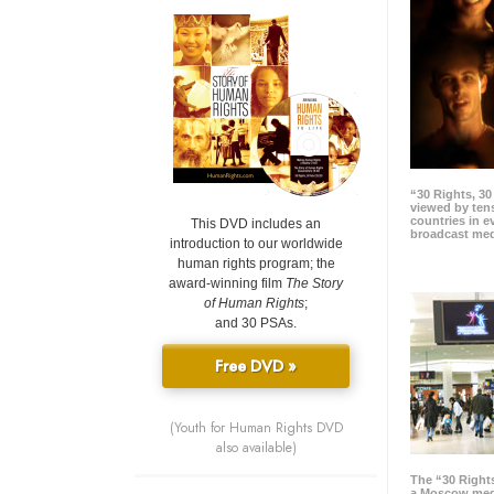
“30 Rights, 3
viewed by tens
countries in 
This DVD includes an
broadcast me
introduction to our worldwide
human rights program; the
award-winning film
The Story
of Human Rights
;
and 30 PSAs.
Free DVD »
(Youth for Human Rights DVD
also available)
The “30 Right
a Moscow meg