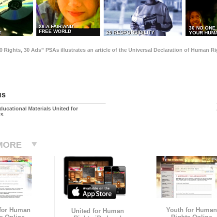
28 A FAIR AND
30 NO ONE
FREE WORLD
29 RESPONSIBILITY
T
YOUR HUMA
0 Rights, 30 Ads” PSAs illustrates an article of the Universal Declaration of Human 
us
ducational Materials United for
ts
MORE
 for Human
Youth for Human
United for Human