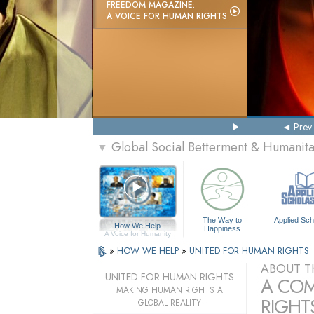
FREEDOM MAGAZINE:
A VOICE FOR HUMAN RIGHTS
Prev
Global Social Betterment & Humanit
▼
The Way to
Applied Sch
How We Help
Happiness
A Voice for Humanity
»
HOW WE HELP
»
UNITED FOR HUMAN RIGHTS
ABOUT T
UNITED FOR HUMAN RIGHTS
A COM
MAKING HUMAN RIGHTS A
RIGHTS
GLOBAL REALITY