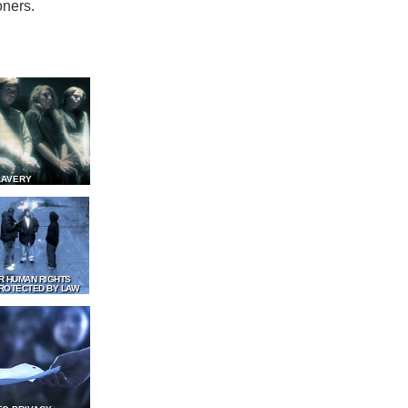
oners.
LAVERY
R HUMAN RIGHTS
ROTECTED BY LAW