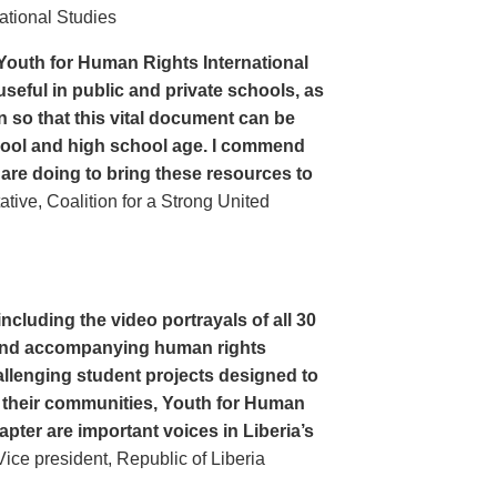
ational Studies
Youth for Human Rights International
seful in public and private schools, as
n so that this vital document can be
hool and high school age. I commend
 are doing to bring these resources to
ive, Coalition for a Strong United
cluding the video portrayals of all 30
n and accompanying human rights
llenging student projects designed to
n their communities, Youth for Human
apter are important voices in Liberia’s
ce president, Republic of Liberia