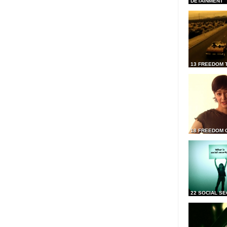
DETAINMENT
13 FREEDOM 
18 FREEDOM 
22 SOCIAL SE