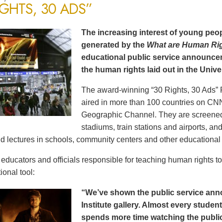
IGHTS, 30 ADS”
The increasing interest of young peop
generated by the
What are Human Ri
educational public service announce
the human rights laid out in the Unive
The award-winning “30 Rights, 30 Ads” 
aired in more than 100 countries on CN
Geographic Channel. They are screened o
stadiums, train stations and airports, a
d lectures in schools, community centers and other educational 
ducators and officials responsible for teaching human rights t
ional tool:
“We’ve shown the public service an
Institute gallery. Almost every stude
spends more time watching the public 