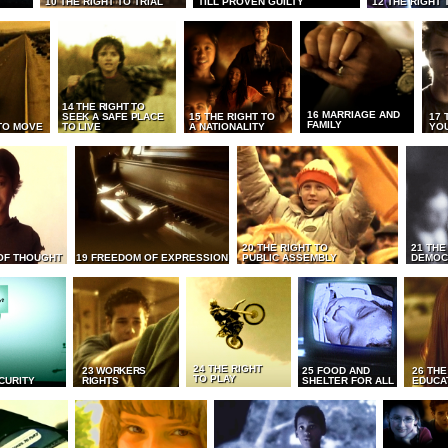
10 THE RIGHT TO TRIAL
TILL PROVEN GUILTY
12 THE RIGHT 
14 THE RIGHT TO
16 MARRIAGE AND
SEEK A SAFE PLACE
15 THE RIGHT TO
17 
FAMILY
TO MOVE
TO LIVE
A NATIONALITY
YO
20 THE RIGHT TO
21 THE
OF THOUGHT
19 FREEDOM OF EXPRESSION
PUBLIC ASSEMBLY
DEMOC
24 THE RIGHT
23 WORKERS
25 FOOD AND
26 THE
TO PLAY
CURITY
RIGHTS
SHELTER FOR ALL
EDUCA