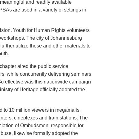
meaningful and readily available
PSAs are used in a variety of settings in
evision. Youth for Human Rights volunteers
n workshops. The city of Johannesburg
urther utilize these and other materials to
uth.
hapter aired the public service
rs, while concurrently delivering seminars
So effective was this nationwide campaign
istry of Heritage officially adopted the
d to 10 million viewers in megamalls,
nters, cineplexes and train stations. The
ociation of Ombudsmen, responsible for
buse, likewise formally adopted the