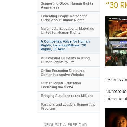
“30 R
Supporting Global Human Rights
Awareness
Educating People Across the
Globe About Human Rights
Multimedia Educational Materials
United for Human Rights
A Compelling Voice for Human
Rights, Inspiring Millions “30
Rights, 30 Ads”
Audiovisual Elements to Bring
Human Rights to Life
Online Education Resource
Center Interactive Website
lessons an
Human Rights Education
Encircling the Globe
Numerous e
Bringing Solutions to the Millions
this educat
Partners and Leaders Support the
Program
REQUEST A
FREE
DVD