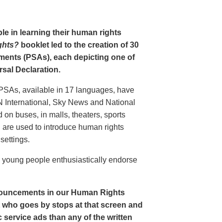
le in learning their human rights
ghts?
booklet led to the creation of 30
ments (PSAs), each depicting one of
rsal Declaration.
PSAs, available in 17 languages, have
N International, Sky News and National
n buses, in malls, theaters, sports
nd are used to introduce human rights
settings.
o young people enthusiastically endorse
nouncements in our Human Rights
nt who goes by stops at that screen and
service ads than any of the written