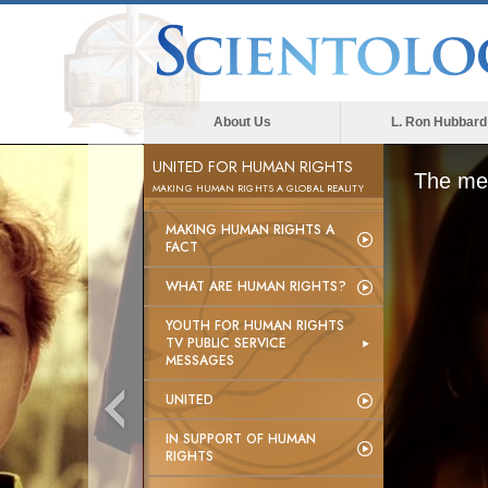
About Us
L. Ron Hubbard
UNITED FOR HUMAN RIGHTS
The med
MAKING HUMAN RIGHTS A GLOBAL REALITY
MAKING HUMAN RIGHTS A
FACT
WHAT ARE HUMAN RIGHTS?
YOUTH FOR HUMAN RIGHTS
TV PUBLIC SERVICE
MESSAGES
UNITED
IN SUPPORT OF HUMAN
RIGHTS