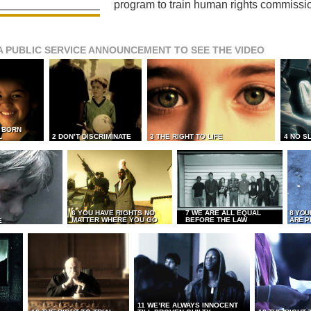
program to train human rights commissi
A PUBLIC SERVICE ANNOUNCEMENT TO SEE THE VIDEO
L BORN
L
2 DON’T DISCRIMINATE
3 THE RIGHT TO LIFE
4 NO S
6 YOU HAVE RIGHTS NO
7 WE ARE ALL EQUAL
8 YOU
MATTER WHERE YOU GO
BEFORE THE LAW
ARE P
E
11 WE’RE ALWAYS INNOCENT