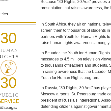
Because “30 Rights, 30 Ads” provides a 
presentation that raises awareness, the 
ries.
In South Africa, they air on national tel
screen them to thousands of students i
30
partners with Youth for Human Rights to f
raise human rights awareness among yo
HUMAN
In Ecuador, the Youth for Human Rights c
RIGHTS
messages to 4.5 million television viewe
to thousands of teachers and students. 
in raising awareness that the Ecuador Min
30
Youth for Human Rights program.
In Russia, “30 Rights, 30 Ads” has playe
Moscow airports, St. Petersburg trade ce
PUBLIC
president of Russia’s Interregional Ass
SERVICE
defending citizens against government a
Messages