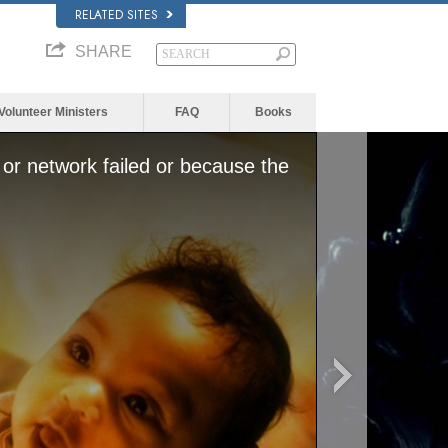
RELATED SITES
SHARE
Volunteer Ministers
FAQ
Books
or network failed or because the