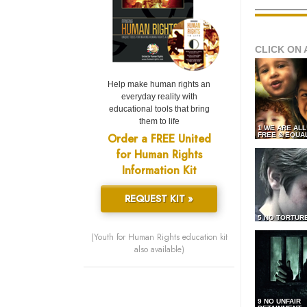
CLICK ON 
Help make human rights an
everyday reality with
educational tools that bring
them to life
1 WE ARE AL
Order a FREE United
FREE & EQUA
for Human Rights
Information Kit
REQUEST KIT »
5 NO TORTUR
(Youth for Human Rights education kit
also available)
9 NO UNFAIR