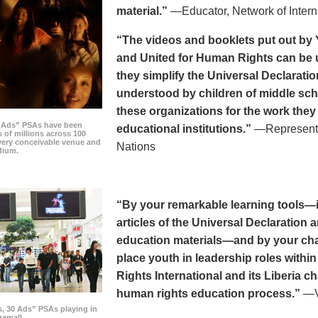
material.”
—Educator, Network of Intern
“The videos and booklets put out by 
and United for Human Rights can be u
they simplify the Universal Declaratio
understood by children of middle sc
these organizations for the work they
0 Ads” PSAs have been
educational institutions.”
—Representat
 of millions across 100
every conceivable venue and
Nations
dium.
“By your remarkable learning tools—in
articles of the Universal Declaratio
education materials—and by your cha
place youth in leadership roles withi
Rights International and its Liberia ch
human rights education process.”
—Vi
s, 30 Ads” PSAs playing in
amall.