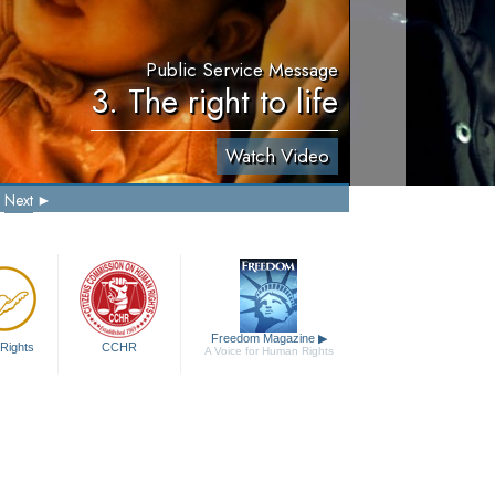
Public Service Message
3. The right to life
Watch Video
Next
Freedom Magazine
▶
Rights
CCHR
A Voice for Human Rights