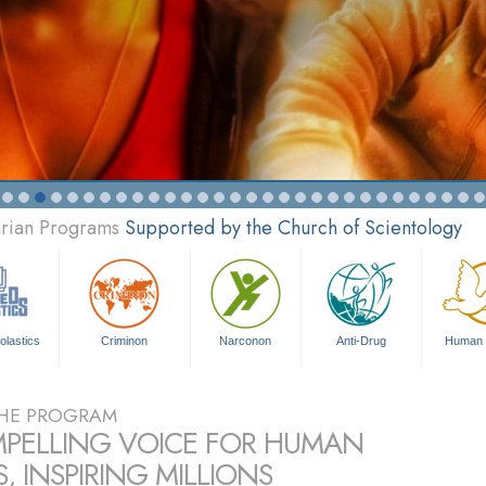
arian Programs
Supported by the Church of Scientology
olastics
Criminon
Narconon
Anti-Drug
Human 
HE PROGRAM
PELLING VOICE FOR HUMAN
, INSPIRING MILLIONS