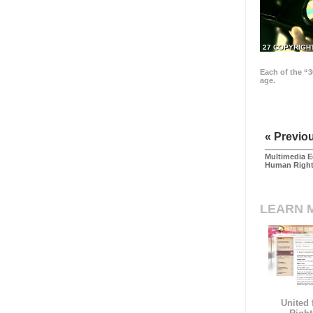
27 COPYRIGH
Each of the “3
age.
« Previo
Multimedia E
Human Righ
LEARN 
United