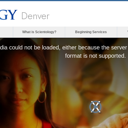
Denver
What is Scientology?
Beginning Services
ia could not be loaded, either because the server 
format is not supported.