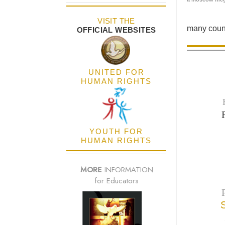
VISIT THE
many count
OFFICIAL WEBSITES
UNITED FOR
HUMAN RIGHTS
YOUTH FOR
HUMAN RIGHTS
MORE
INFORMATION
for Educators