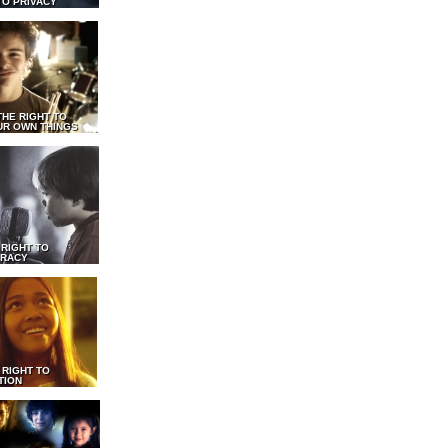
TO PRIVACY
THE RIGHT TO
UR OWN THINGS
 RIGHT TO
RACY
 RIGHT TO
TION