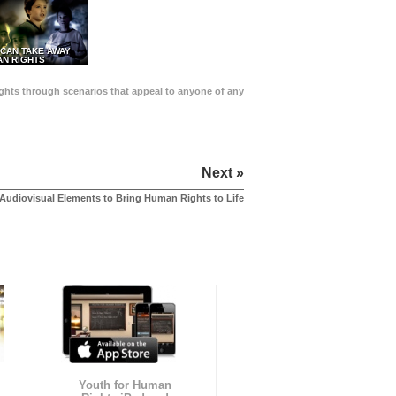
 CAN TAKE AWAY
N RIGHTS
Rights through scenarios that appeal to anyone of any
Next »
Audiovisual Elements to Bring Human Rights to Life
Youth for Human