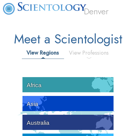
Denver
Meet a Scientologist
View Regions
View Professions
Africa
Asia
Australia