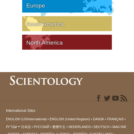
Europe
South America
North America
International Sites
ENGLISH (US/International)
ENGLISH (United Kingdom)
DANSK
FRANÇAIS
עברית
日本語
РУССКИЙ
繁體中文
NEDERLANDS
DEUTSCH
MAGYAR