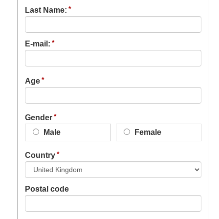
Last Name:
E-mail:
Age
Gender
Male
Female
Country
Postal code