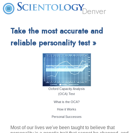
Denver
Take the most accurate and
reliable personality test »
Oxford Capacity Analysis
(OCA) Test
What is the OCA?
How it Works
Personal Successes
Most of our lives we've been taught to believe that