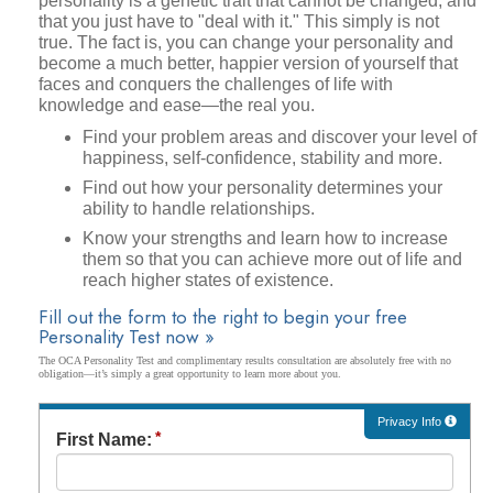
personality is a genetic trait that cannot be changed, and
that you just have to "deal with it." This simply is not
true. The fact is, you can change your personality and
become a much better, happier version of yourself that
faces and conquers the challenges of life with
knowledge and ease—the real you.
Find your problem areas and discover your level of
happiness, self-confidence, stability and more.
Find out how your personality determines your
ability to handle relationships.
Know your strengths and learn how to increase
them so that you can achieve more out of life and
reach higher states of existence.
Fill out the form to the right to begin your free
Personality Test now »
The OCA Personality Test and complimentary results consultation are absolutely free with no
obligation—it’s simply a great opportunity to learn more about you.
Privacy Info
First Name: