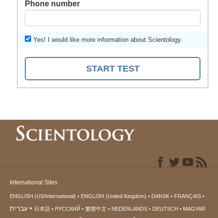
Phone number
Yes! I would like more information about Scientology.
START TEST
International Sites
ENGLISH (US/International)
ENGLISH (United Kingdom)
DANSK
FRANÇAIS
עברית
日本語
РУССКИЙ
繁體中文
NEDERLANDS
DEUTSCH
MAGYAR