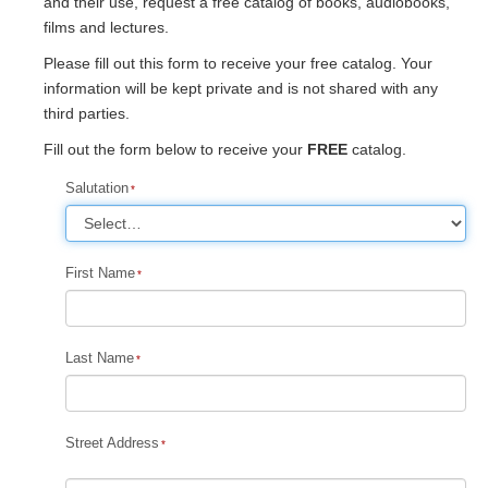
and their use, request a free catalog of books, audiobooks,
films and lectures.
Please fill out this form to receive your free catalog. Your
information will be kept private and is not shared with any
third parties.
Fill out the form below to receive your
FREE
catalog.
Salutation
First Name
Last Name
Street Address