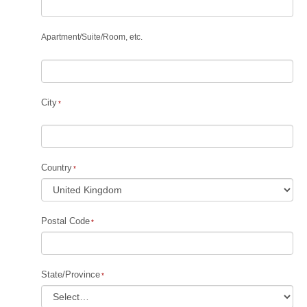
Apartment
/
Suite
/
Room, etc.
City
Country
Postal Code
State/Province