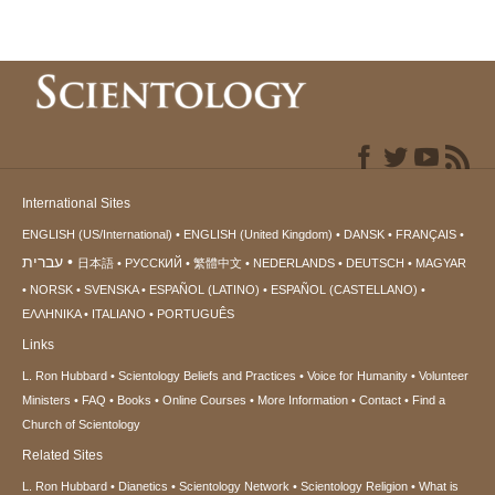
International Sites
ENGLISH (US/International)
ENGLISH (United Kingdom)
DANSK
FRANÇAIS
עברית
日本語
РУССКИЙ
繁體中文
NEDERLANDS
DEUTSCH
MAGYAR
NORSK
SVENSKA
ESPAÑOL (LATINO)
ESPAÑOL (CASTELLANO)
ΕΛΛΗΝΙΚA
ITALIANO
PORTUGUÊS
Links
L. Ron Hubbard
Scientology Beliefs and Practices
Voice for Humanity
Volunteer
Ministers
FAQ
Books
Online Courses
More Information
Contact
Find a
Church of Scientology
Related Sites
L. Ron Hubbard
Dianetics
Scientology Network
Scientology Religion
What is