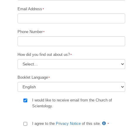
Email Address
Phone Number
How did you find out about us?
Booklet Language
I would like to receive email from the Church of
Scientology.
I agree to the
Privacy Notice
of this site.