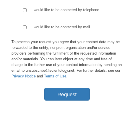
I would like to be contacted by telephone.
I would like to be contacted by mail.
To process your request you agree that your contact data may be
forwarded to the entity, nonprofit organization and/or service
providers performing the fulfillment of the requested information
and/or materials. You can later object at any time and free of
charge to the further use of your contact information by sending an
email to unsubscribe@scientology.net. For further details, see our
Privacy Notice
and
Terms of Use
.
Request