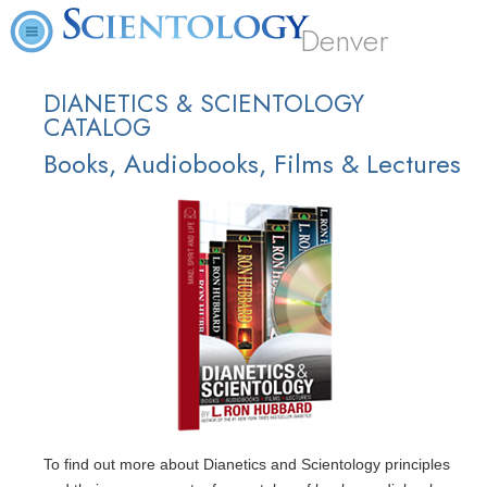
Denver
DIANETICS & SCIENTOLOGY
CATALOG
Books, Audiobooks, Films & Lectures
To find out more about Dianetics and Scientology principles