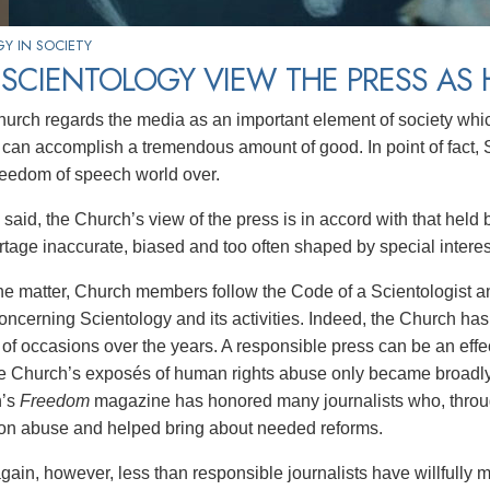
Y IN SOCIETY
SCIENTOLOGY VIEW THE PRESS AS 
urch regards the media as an important element of society whic
can accomplish a tremendous amount of good. In point of fact, S
reedom of speech world over.
said, the Church’s view of the press is in accord with that held 
rtage inaccurate, biased and too often shaped by special interes
 the matter, Church members follow the Code of a Scientologist a
oncerning Scientology and its activities. Indeed, the Church has
of occasions over the years. A responsible press can be an effec
e Church’s exposés of human rights abuse only became broadly 
’s
Freedom
magazine has honored many journalists who, throug
 on abuse and helped bring about needed reforms.
ain, however, less than responsible journalists have willfully m