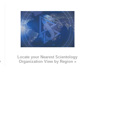
e
Locate your Nearest Scientology
»
Organization View by Region »