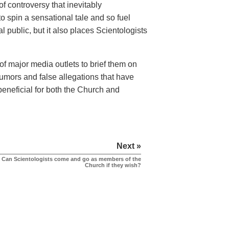
f controversy that inevitably
o spin a sensational tale and so fuel
l public, but it also places Scientologists
of major media outlets to brief them on
 rumors and false allegations that have
beneficial for both the Church and
Next »
Can Scientologists come and go as members of the
Church if they wish?