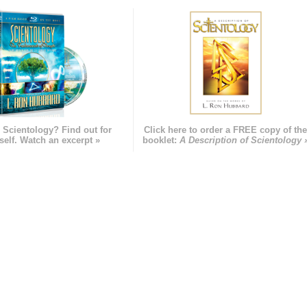
 Scientology? Find out for
Click here to order a FREE copy of th
self. Watch an excerpt »
booklet:
A Description of Scientology 