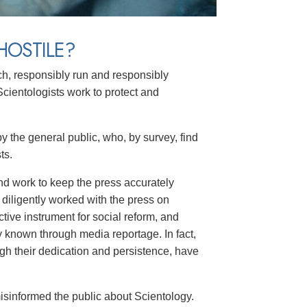
HOSTILE?
h, responsibly run and responsibly
cientologists work to protect and
by the general public, who, by survey, find
ts.
nd work to keep the press accurately
 diligently worked with the press on
tive instrument for social reform, and
known through media reportage. In fact,
h their dedication and persistence, have
isinformed the public about Scientology.