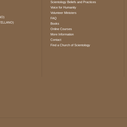
Scientology Beliefs and Practices
Voice for Humanity
Volunteer Ministers
NO)
FAQ
TELLANO)
Books
Online Courses
More Information
Contact
Find a Church of Scientology