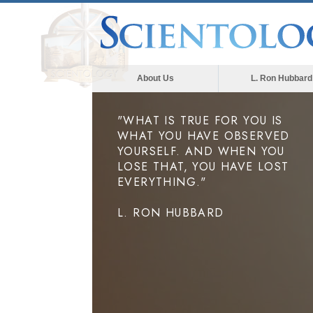
About Us
L. Ron Hubbard
"WHAT IS TRUE FOR YOU IS
WHAT YOU HAVE OBSERVED
YOURSELF. AND WHEN YOU
LOSE THAT, YOU HAVE LOST
EVERYTHING."
L. RON HUBBARD