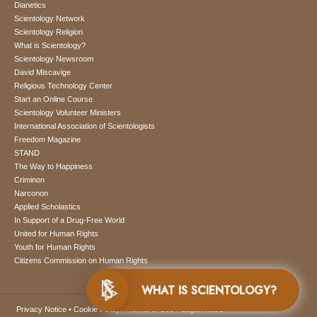
Dianetics
Scientology Network
Scientology Religion
What is Scientology?
Scientology Newsroom
David Miscavige
Religious Technology Center
Start an Online Course
Scientology Volunteer Ministers
International Association of Scientologists
Freedom Magazine
STAND
The Way to Happiness
Criminon
Narconon
Applied Scholastics
In Support of a Drug-Free World
United for Human Rights
Youth for Human Rights
Citizens Commission on Human Rights
WHAT IS SCIENTOLOGY?
Privacy Notice
•
Cookie Policy
•
Terms of Use
•
Legal Notice