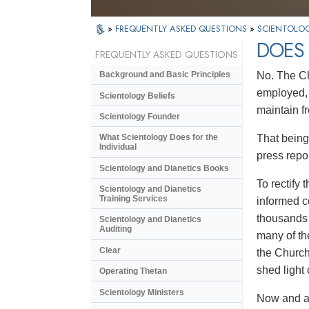
»
FREQUENTLY ASKED QUESTIONS
»
SCIENTOLOG
DOES 
FREQUENTLY ASKED QUESTIONS
No. The Ch
Background and Basic Principles
employed, 
Scientology Beliefs
maintain f
Scientology Founder
That being 
What Scientology Does for the
Individual
press repo
Scientology and Dianetics Books
To rectify
Scientology and Dianetics
Training Services
informed c
thousands 
Scientology and Dianetics
Auditing
many of th
Clear
the Church
shed light
Operating Thetan
Scientology Ministers
Now and ag