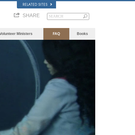
RELATED SITES
SHARE
Volunteer Ministers
FAQ
Books