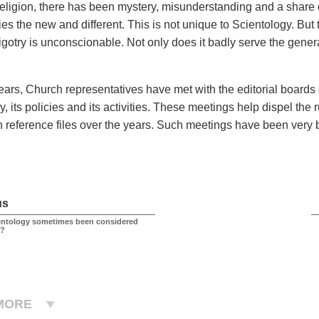
eligion, there has been mystery, misunderstanding and a share o
s the new and different. This is not unique to Scientology. But t
igotry is unconscionable. Not only does it badly serve the genera
years, Church representatives have met with the editorial boards 
, its policies and its activities. These meetings help dispel the
n reference files over the years. Such meetings have been very 
s.
us
entology sometimes been considered
l?
MORE