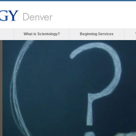
Denver
What is Scientology?
Beginning Services