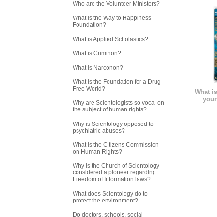
Who are the Volunteer Ministers?
What is the Way to Happiness
Foundation?
What is Applied Scholastics?
What is Criminon?
What is Narconon?
What is the Foundation for a Drug-
Free World?
What is
your
Why are Scientologists so vocal on
the subject of human rights?
Why is Scientology opposed to
psychiatric abuses?
What is the Citizens Commission
on Human Rights?
Why is the Church of Scientology
considered a pioneer regarding
Freedom of Information laws?
What does Scientology do to
protect the environment?
Do doctors, schools, social