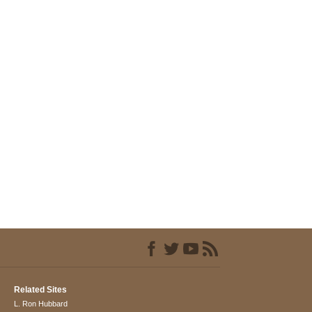
Related Sites
L. Ron Hubbard