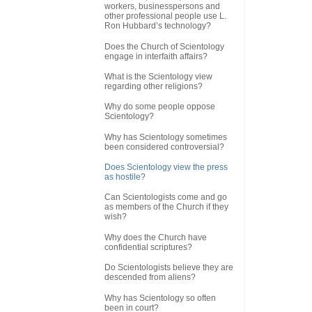
workers, businesspersons and
other professional people use L.
Ron Hubbard’s technology?
Does the Church of Scientology
engage in interfaith affairs?
What is the Scientology view
regarding other religions?
Why do some people oppose
Scientology?
Why has Scientology sometimes
been considered controversial?
Does Scientology view the press
as hostile?
Can Scientologists come and go
as members of the Church if they
wish?
Why does the Church have
confidential scriptures?
Do Scientologists believe they are
descended from aliens?
Why has Scientology so often
been in court?