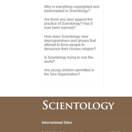
Why is everything copyrighted and
trademarked in Scientology?
Are there any laws against the
practice of Scientology? Has it
ever been banned?
How does Scientology view
deprogrammers and groups that
attempt to force people to
denounce their chosen religion?
Is Scientology trying to rule the
world?
Are young children permitted in
the Sea Organization?
International Sites