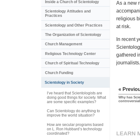
Inside a Church of Scientology
As a new r
accompanie
Scientology Attitudes and
Practices
religious b
Scientology and Other Practices
at risk.
The Organization of Scientology
In recent 
Church Management
Scientology
Religious Technology Center
gathered i
journalist
Church of Spiritual Technology
Church Funding
Scientology in Society
« Previo
I’ve heard that Scientologists are
doing good things for society. What
Why has Sci
controversia
are some specific examples?
Can Scientology do anything to
improve the world situation?
How are secular programs based
on L. Ron Hubbard’s technology
LEARN 
coordinated?