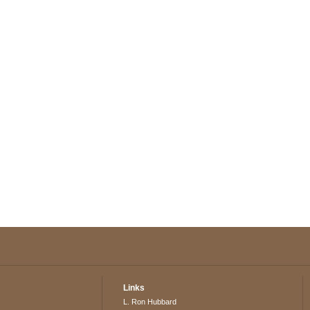
Links
L. Ron Hubbard