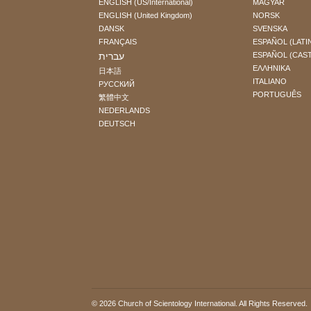
ENGLISH (US/International)
MAGYAR
ENGLISH (United Kingdom)
NORSK
DANSK
SVENSKA
FRANÇAIS
ESPAÑOL (LATI
עברית
ESPAÑOL (CAS
ΕΛΛΗΝΙΚA
日本語
ITALIANO
РУССКИЙ
PORTUGUÊS
繁體中文
NEDERLANDS
DEUTSCH
© 2026
Church of Scientology International
. All Rights Reserved.