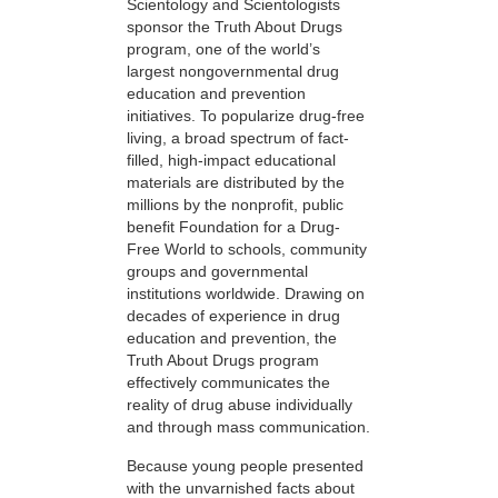
Scientology and Scientologists
sponsor the Truth About Drugs
program, one of the world’s
largest nongovernmental drug
education and prevention
initiatives. To popularize drug-free
living, a broad spectrum of fact-
filled, high-impact educational
materials are distributed by the
millions by the nonprofit, public
benefit Foundation for a Drug-
Free World to schools, community
groups and governmental
institutions worldwide. Drawing on
decades of experience in drug
education and prevention, the
Truth About Drugs program
effectively communicates the
reality of drug abuse individually
and through mass communication.
Because young people presented
with the unvarnished facts about