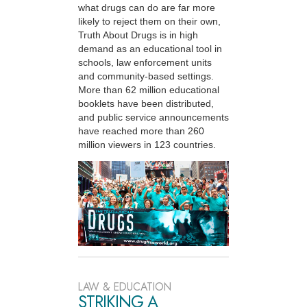
what drugs can do are far more
likely to reject them on their own,
Truth About Drugs is in high
demand as an educational tool in
schools, law enforcement units
and community-based settings.
More than 62 million educational
booklets have been distributed,
and public service announcements
have reached more than 260
million viewers in 123 countries.
LAW & EDUCATION
STRIKING A