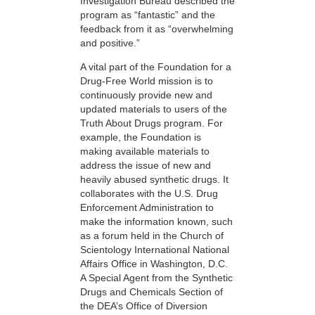
Investigation Bureau described the
program as “fantastic” and the
feedback from it as “overwhelming
and positive.”
A vital part of the Foundation for a
Drug-Free World mission is to
continuously provide new and
updated materials to users of the
Truth About Drugs program. For
example, the Foundation is
making available materials to
address the issue of new and
heavily abused synthetic drugs. It
collaborates with the U.S. Drug
Enforcement Administration to
make the information known, such
as a forum held in the Church of
Scientology International National
Affairs Office in Washington, D.C.
A Special Agent from the Synthetic
Drugs and Chemicals Section of
the DEA’s Office of Diversion