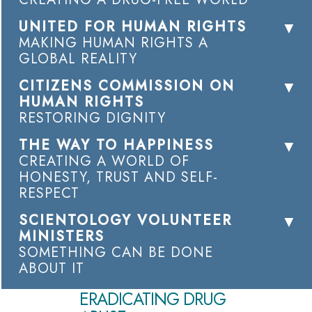
UNITED FOR HUMAN RIGHTS
MAKING HUMAN RIGHTS A
GLOBAL REALITY
CITIZENS COMMISSION ON
HUMAN RIGHTS
RESTORING DIGNITY
THE WAY TO HAPPINESS
CREATING A WORLD OF
HONESTY, TRUST AND SELF-
RESPECT
SCIENTOLOGY VOLUNTEER
MINISTERS
SOMETHING CAN BE DONE
ABOUT IT
ERADICATING DRUG