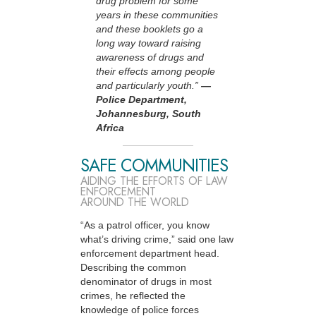
drug problem for some
years in these communities
and these booklets go a
long way toward raising
awareness of drugs and
their effects among people
and particularly youth.”
—
Police Department,
Johannesburg, South
Africa
SAFE COMMUNITIES
AIDING THE EFFORTS OF LAW
ENFORCEMENT
AROUND THE WORLD
“As a patrol officer, you know
what’s driving crime,” said one law
enforcement department head.
Describing the common
denominator of drugs in most
crimes, he reflected the
knowledge of police forces