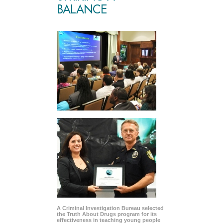
BALANCE
A Criminal Investigation Bureau selected
the Truth About Drugs program for its
effectiveness in teaching young people