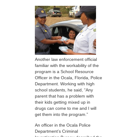
Another law enforcement official
familiar with the workability of the
program is a School Resource
Officer in the Ocala, Florida, Police
Department. Working with high
school students, he said, “Any
parent that has a problem with
their kids getting mixed up in
drugs can come to me and I will
get them into the program.”
An officer in the Ocala Police
Department’s Criminal