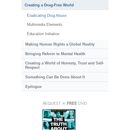
Creating a Drug-Free World
Eradicating Drug Abuse
Multimedia Elements
Education Initiative
Making Human Rights a Global Reality
Bringing Reform to Mental Health
Creating a World of Honesty, Trust and Self-
Respect
Something
Can
Be Done About It
Epilogue
REQUEST A
FREE
DVD