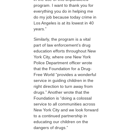
program. I want to thank you for
everything you do in helping me
do my job because today crime in
Los Angeles is at its lowest in 40
years.”
Similarly, the program is a vital
part of law enforcement’s drug
education efforts throughout New
York City, where one New York
Police Department officer wrote
that the Foundation for a Drug-
Free World “provides a wonderful
service in guiding children in the
right direction to turn away from
drugs.” Another wrote that the
Foundation is “doing a colossal
service to all communities across
New York City and we look forward
to a continued partnership in
educating our children on the
dangers of drugs.”