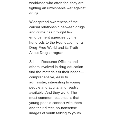
worldwide who often feel they are
fighting an unwinnable war against
drugs.
Widespread awareness of the
causal relationship between drugs
and crime has brought law
enforcement agencies by the
hundreds to the Foundation for a
Drug-Free World and its Truth
About Drugs program.
School Resource Officers and
others involved in drug education
find the materials fit their needs—
comprehensive, easy to
administer, interesting to young
people and adults, and readily
available. And they work. The
most common response is that
young people connect with them
and their direct, no-nonsense
images of youth talking to youth.