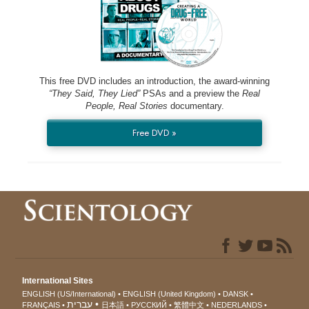
This free DVD includes an introduction, the award-winning
“They Said, They Lied”
PSAs and a preview the
Real
People, Real Stories
documentary.
Free DVD »
International Sites
ENGLISH (US/International)
ENGLISH (United Kingdom)
DANSK
עברית
FRANÇAIS
日本語
РУССКИЙ
繁體中文
NEDERLANDS