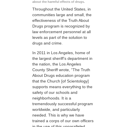
about the harmful effects of drugs.
Throughout the United States, in
communities large and small, the
effectiveness of the Truth About
Drugs program is recognized by
law enforcement personnel at all
levels as part of the solution to
drugs and crime.
In 2011 in Los Angeles, home of
the largest sheriff’s department in
the nation, the Los Angeles
County Sheriff wrote, “The Truth
About Drugs education program
that the Church [of Scientology]
supports means everything to the
safety of our schools and
neighborhoods. It is a
tremendously successful program
worldwide, and particularly
needed. This is why we have
trained a corps of our own officers
in the use of this unparalleled