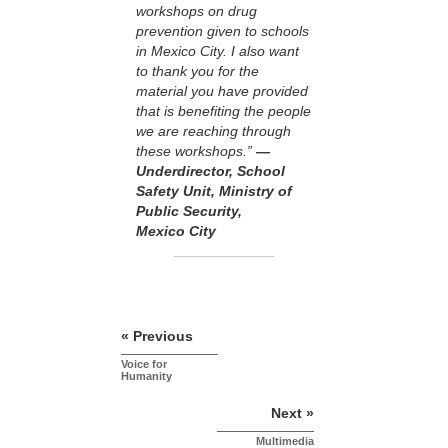
workshops on drug
prevention given to schools
in Mexico City. I also want
to thank you for the
material you have provided
that is benefiting the people
we are reaching through
these workshops.”
—
Underdirector, School
Safety Unit, Ministry of
Public Security,
Mexico City
« Previous
Voice for
Humanity
Next »
Multimedia