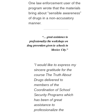
One law enforcement user of the
program wrote that the materials
bring about “sensible awareness”
of drugs in a non-accusatory
manner.
“... great assistance to
professionalize the workshops on
drug prevention given to schools in
Mexico City.”
“I would like to express my
sincere gratitude for the
course The Truth About
Drugs delivered to
members of the
Coordination of School
Security Programs which
has been of great
assistance to
professionalize the