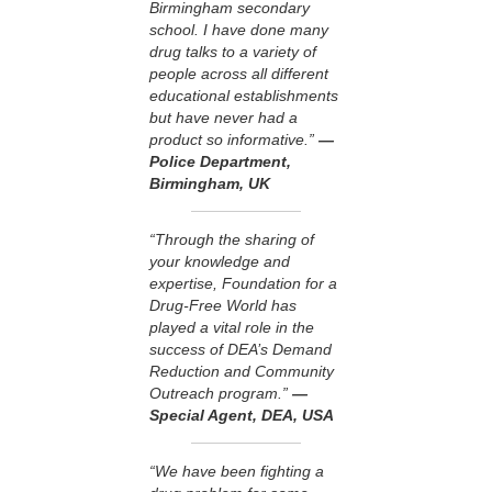
Birmingham secondary
school. I have done many
drug talks to a variety of
people across all different
educational establishments
but have never had a
product so informative.”
—
Police Department,
Birmingham, UK
“Through the sharing of
your knowledge and
expertise, Foundation for a
Drug-Free World has
played a vital role in the
success of DEA’s Demand
Reduction and Community
Outreach program.”
—
Special Agent, DEA, USA
“We have been fighting a