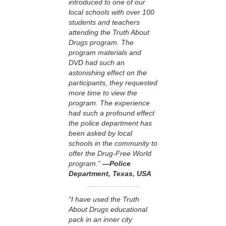
introduced to one of our
local schools with over 100
students and teachers
attending the Truth About
Drugs program. The
program materials and
DVD had such an
astonishing effect on the
participants, they requested
more time to view the
program. The experience
had such a profound effect
the police department has
been asked by local
schools in the community to
offer the Drug-Free World
program.”
—Police
Department, Texas, USA
“I have used the Truth
About Drugs educational
pack in an inner city