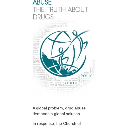
ABUSE
THE TRUTH ABOUT
DRUGS
A global problem, drug abuse
demands a global solution.
In response, the Church of