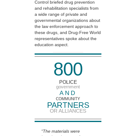
Control briefed drug prevention
and rehabilitation specialists from
a wide range of private and
governmental organizations about
the law enforcement approach to
these drugs, and Drug-Free World
representatives spoke about the
education aspect.
8
0
0
POLICE
government
AND
COMMUNITY
PARTNERS
OR ALLIANCES
“The materials were