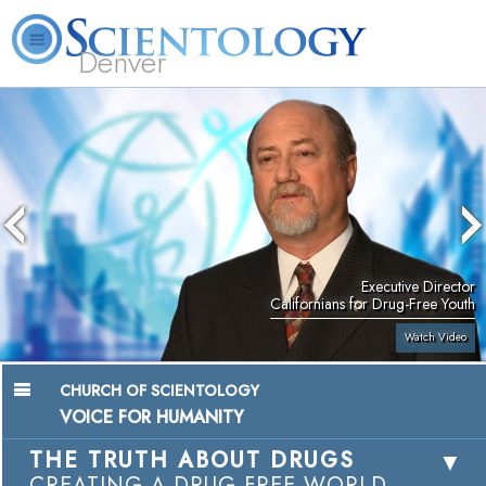
Denver
About
L. Ron
What is
Beginning
Volunteer
FAQ
Books
Us
Hubbard
Scientology?
Services
Ministers
Executive Director
Californians for Drug-Free Youth
Watch Video
CHURCH OF SCIENTOLOGY
VOICE FOR HUMANITY
THE TRUTH ABOUT DRUGS
CREATING A DRUG-FREE WORLD