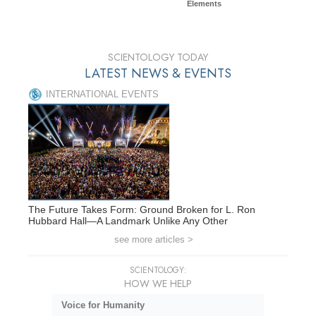
Elements
SCIENTOLOGY TODAY
LATEST NEWS & EVENTS
INTERNATIONAL EVENTS
The Future Takes Form: Ground Broken for L. Ron
Hubbard Hall—A Landmark Unlike Any Other
see more articles >
SCIENTOLOGY:
HOW WE HELP
Voice for Humanity