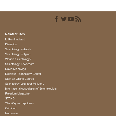
Related Sites
L. Ron Hubbard
Dianetics
Scientology Network
Scientology Religion
What is Scientology?
Scientology Newsroom
David Miscavige
Religious Technology Center
Start an Online Course
Scientology Volunteer Ministers
International Association of Scientologists
Freedom Magazine
STAND
The Way to Happiness
Criminon
Narconon