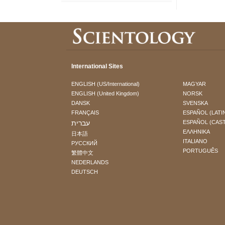
International Sites
ENGLISH (US/International)
MAGYAR
ENGLISH (United Kingdom)
NORSK
DANSK
SVENSKA
FRANÇAIS
ESPAÑOL (LATI
עברית
ESPAÑOL (CAS
ΕΛΛΗΝΙΚA
日本語
ITALIANO
РУССКИЙ
PORTUGUÊS
繁體中文
NEDERLANDS
DEUTSCH