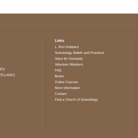
Links
L. Ron Hubbard
Scientology Beliefs and Practices
Voice for Humanity
Volunteer Ministers
NO)
FAQ
TELLANO)
Books
Online Courses
More Information
Contact
Find a Church of Scientology