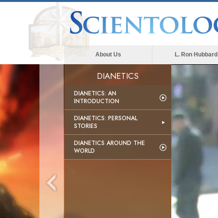
About Us
L. Ron Hubbard
DIANETICS
DIANETICS: AN
INTRODUCTION
DIANETICS: PERSONAL
STORIES
DIANETICS AROUND THE
WORLD