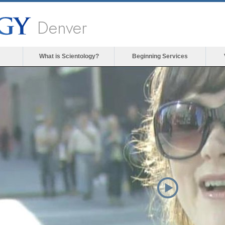
Denver
What is Scientology?
Beginning Services