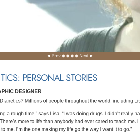
Prev
Next
TICS: PERSONAL STORIES
APHIC DESIGNER
ianetics? Millions of people throughout the world, including Lis
ng a rough time,” says Lisa. “I was doing drugs. I didn’t really h
There’s more to life than anybody had ever cared to teach me. I ha
to me. I’m the one making my life go the way I want it to go.”