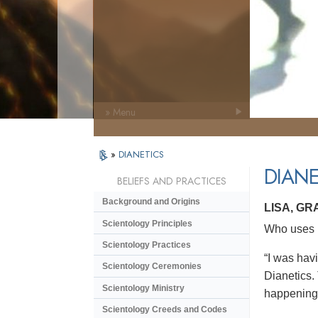
» Menu
»
DIANETICS
DIANE
BELIEFS AND PRACTICES
Background and Origins
LISA, GR
Scientology Principles
Who uses D
Scientology Practices
“I was havi
Scientology Ceremonies
Dianetics. 
Scientology Ministry
happening 
Scientology Creeds and Codes