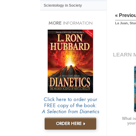
Scientology in Society
« Previo
MORE
INFORMATION
La Juan, Stu
LEARN 
Click here to order your
FREE copy of the book:
A Selection from Dianetics
What is
ORDER HERE »
your