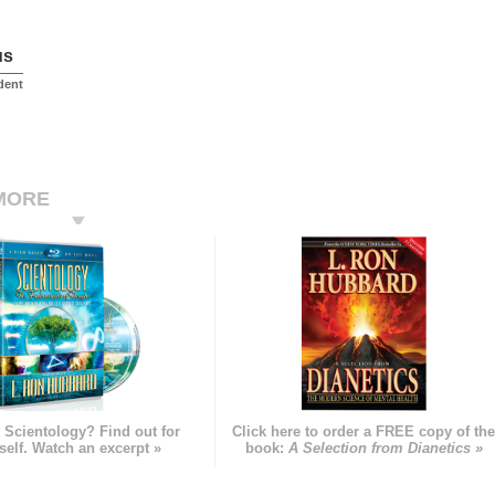
us
dent
MORE
 Scientology? Find out for
Click here to order a FREE copy of th
self. Watch an excerpt »
book:
A Selection from Dianetics »