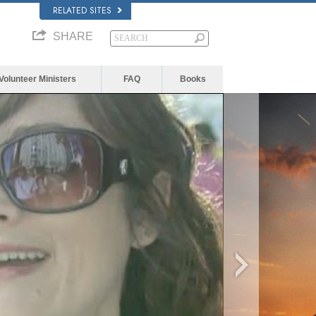
RELATED SITES
SHARE
Volunteer Ministers
FAQ
Books