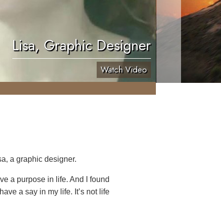
Lisa, Graphic Designer
Watch Video
a, a graphic designer.
ave a purpose in life. And I found
ve a say in my life. It’s not life