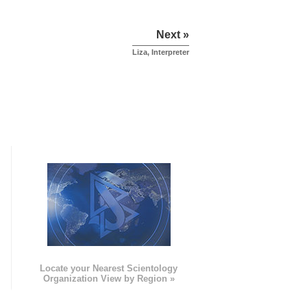
Next »
Liza, Interpreter
e
Locate your Nearest Scientology
Organization View by Region »