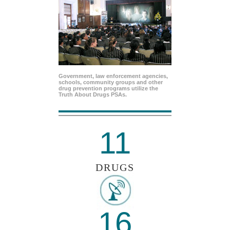
Government, law enforcement agencies,
schools, community groups and other
drug prevention programs utilize the
Truth About Drugs PSAs.
11
DRUGS
16