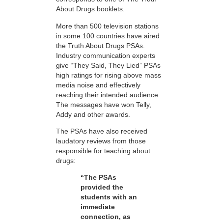
About Drugs booklets.
More than 500 television stations
in some 100 countries have aired
the Truth About Drugs PSAs.
Industry communication experts
give “They Said, They Lied” PSAs
high ratings for rising above mass
media noise and effectively
reaching their intended audience.
The messages have won Telly,
Addy and other awards.
The PSAs have also received
laudatory reviews from those
responsible for teaching about
drugs:
“The PSAs
provided the
students with an
immediate
connection, as