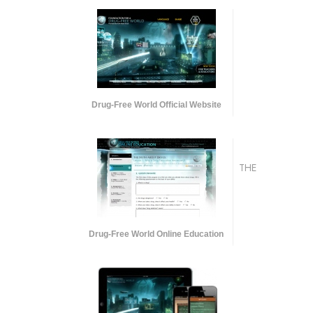
Drug-Free World Official Website
THE
Drug-Free World Online Education