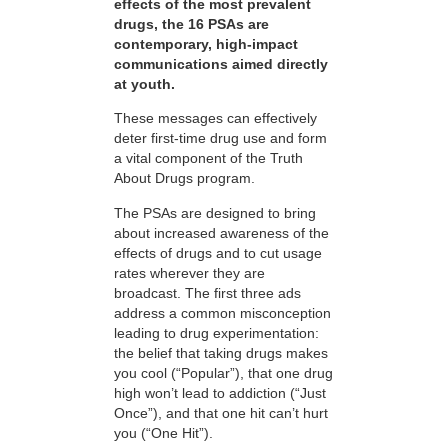
effects of the most prevalent
drugs, the 16 PSAs are
contemporary, high-impact
communications aimed directly
at youth.
These messages can effectively
deter first-time drug use and form
a vital component of the Truth
About Drugs program.
The PSAs are designed to bring
about increased awareness of the
effects of drugs and to cut usage
rates wherever they are
broadcast. The first three ads
address a common misconception
leading to drug experimentation:
the belief that taking drugs makes
you cool (“Popular”), that one drug
high won’t lead to addiction (“Just
Once”), and that one hit can’t hurt
you (“One Hit”).