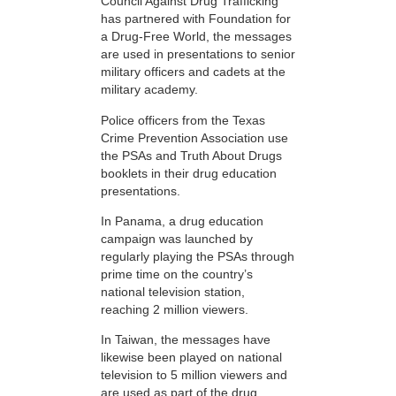
Council Against Drug Trafficking
has partnered with Foundation for
a Drug-Free World, the messages
are used in presentations to senior
military officers and cadets at the
military academy.
Police officers from the Texas
Crime Prevention Association use
the PSAs and Truth About Drugs
booklets in their drug education
presentations.
In Panama, a drug education
campaign was launched by
regularly playing the PSAs through
prime time on the country’s
national television station,
reaching 2 million viewers.
In Taiwan, the messages have
likewise been played on national
television to 5 million viewers and
are used as part of the drug