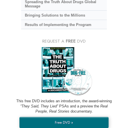
Spreading the Truth About Drugs Global
Message
Bringing Solutions to the Millions
Results of Implementing the Program
REQUEST A
FREE
DVD
This free DVD includes an introduction, the award-winning
“They Said, They Lied”
PSAs and a preview the
Real
People, Real Stories
documentary.
Free DVD »