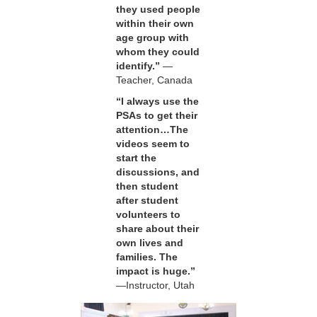
they used people
within their own
age group with
whom they could
identify.”
—
Teacher, Canada
“I always use the
PSAs to get their
attention…The
videos seem to
start the
discussions, and
then student
after student
volunteers to
share about their
own lives and
families. The
impact is huge.”
—Instructor, Utah