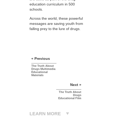
education curriculum in 500
schools.
Across the world, these powerful
messages are saving youth from
falling prey to the lure of drugs.
« Previous
The Truth About
Drugs Multimedia
Educational
Materials
Next »
The Truth About
Drugs
Educational Film
LEARN MORE