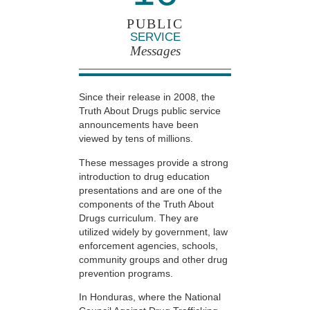
PUBLIC
SERVICE
Messages
Since their release in 2008, the
Truth About Drugs public service
announcements have been
viewed by tens of millions.
These messages provide a strong
introduction to drug education
presentations and are one of the
components of the Truth About
Drugs curriculum. They are
utilized widely by government, law
enforcement agencies, schools,
community groups and other drug
prevention programs.
In Honduras, where the National