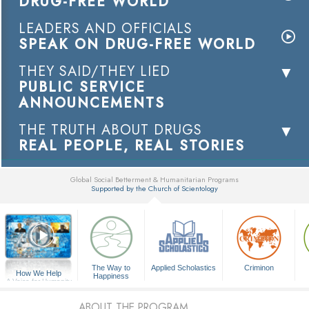
DRUG-FREE WORLD
LEADERS AND OFFICIALS
SPEAK ON DRUG-FREE WORLD
THEY SAID/THEY LIED
PUBLIC SERVICE
ANNOUNCEMENTS
THE TRUTH ABOUT DRUGS
REAL PEOPLE, REAL STORIES
Global Social Betterment & Humanitarian Programs
Supported by the Church of Scientology
▼
The Way to
Applied Scholastics
Criminon
How We Help
Happiness
A Voice for Humanity
ABOUT THE PROGRAM