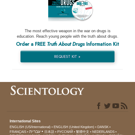
The most effective weapon in the war on drugs is
education. Reach young people with the truth about drugs.
Order a FREE
Truth About Drugs
Information Kit
REQUEST KIT »
International Sites
ENGLISH (US/International)
ENGLISH (United Kingdom)
DANSK
עברית
FRANÇAIS
日本語
РУССКИЙ
繁體中文
NEDERLANDS