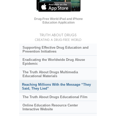
Drug-Free World iPad and iPhone
Education Application
TRUTH ABOUT DRUGS
CREATING A DRUG-FREE WORLD
Supporting Effective Drug Education and
Prevention Initiatives
Eradicating the Worldwide Drug Abuse
Epidemic
The Truth About Drugs Multimedia
Educational Materials
Reaching Millions With the Message “They
Said, They Lied”
The Truth About Drugs Educational Film
Online Education Resource Center
Interactive Website