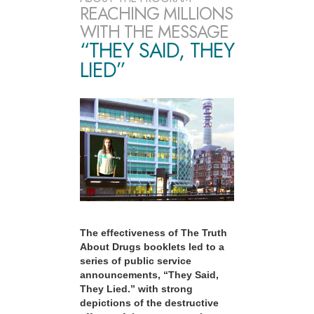
REACHING MILLIONS
WITH THE MESSAGE
“THEY SAID, THEY
LIED”
The effectiveness of The Truth
About Drugs booklets led to a
series of public service
announcements, “They Said,
They Lied.” with strong
depictions of the destructive