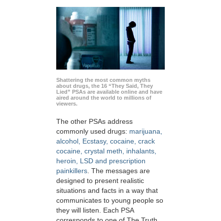
Shattering the most common myths
about drugs, the 16 “They Said, They
Lied” PSAs are available online and have
aired around the world to millions of
viewers.
The other PSAs address
commonly used drugs:
marijuana,
alcohol, Ecstasy, cocaine, crack
cocaine, crystal meth, inhalants,
heroin, LSD and prescription
painkillers
. The messages are
designed to present realistic
situations and facts in a way that
communicates to young people so
they will listen. Each PSA
corresponds to one of The Truth