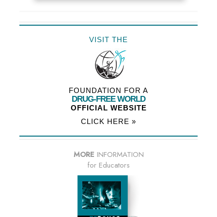
VISIT THE
FOUNDATION FOR A
DRUG-FREE WORLD
OFFICIAL WEBSITE
CLICK HERE »
MORE
INFORMATION
for Educators