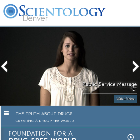
Denver
About
L. Ron
What is
Beginning
Volunteer
FAQ
Books
Us
Hubbard
Scientology?
Services
Ministers
Public Service Message
“E”
Watch Video
THE TRUTH ABOUT DRUGS
CREATING A DRUG-FREE WORLD
FOUNDATION FOR A