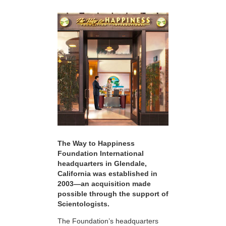
The Way to Happiness
Foundation International
headquarters in Glendale,
California was established in
2003—an acquisition made
possible through the support of
Scientologists.
The Foundation’s headquarters