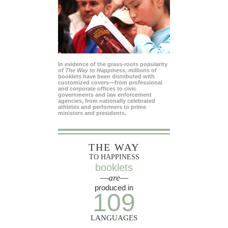
In evidence of the grass-roots popularity
of
The Way to Happiness,
millions of
booklets have been distributed with
customized covers—from professional
and corporate offices to civic
governments and law enforcement
agencies, from nationally celebrated
athletes and performers to prime
ministers and presidents.
THE WAY
TO HAPPINESS
booklets
—are—
produced in
109
LANGUAGES