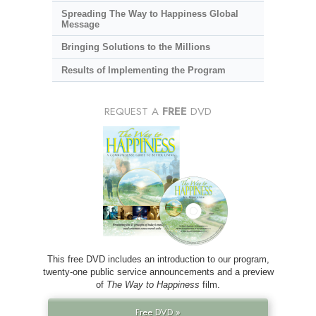
Spreading The Way to Happiness Global
Message
Bringing Solutions to the Millions
Results of Implementing the Program
REQUEST A
FREE
DVD
This free DVD includes an introduction to our program,
twenty-one public service announcements and a preview
of
The Way to Happiness
film.
Free DVD »