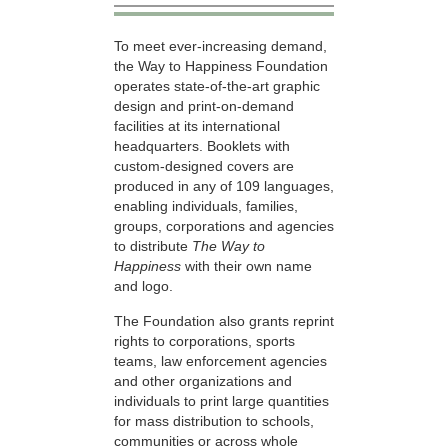
To meet ever-increasing demand,
the Way to Happiness Foundation
operates state-of-the-art graphic
design and print-on-demand
facilities at its international
headquarters. Booklets with
custom-designed covers are
produced in any of 109 languages,
enabling individuals, families,
groups, corporations and agencies
to distribute
The Way to
Happiness
with their own name
and logo.
The Foundation also grants reprint
rights to corporations, sports
teams, law enforcement agencies
and other organizations and
individuals to print large quantities
for mass distribution to schools,
communities or across whole