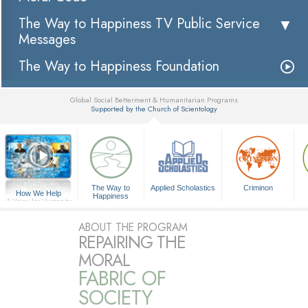
The Way to Happiness TV Public Service
Messages
The Way to Happiness Foundation
Global Social Betterment & Humanitarian Programs
Supported by the Church of Scientology
▼
The Way to
Applied Scholastics
Criminon
How We Help
Happiness
A Voice for Humanity
ABOUT THE PROGRAM
REPAIRING THE
MORAL
FABRIC OF
SOCIETY