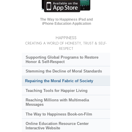
The Way to Happiness iPad and
iPhone Education Application
HAPPINESS
CREATING A WORLD OF HONESTY, TRUST & SELF-
RESPECT
Supporting Global Programs to Restore
Honor & Self-Respect
Stemming the Decline of Moral Standards
Repairing the Moral Fabric of Society
Teaching Tools for Happier Living
Reaching Millions with Multimedia
Messages
The Way to Happiness Book-on-Film
Online Education Resource Center
Interactive Website