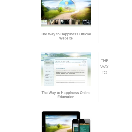
The Way to Happiness Official
Website
THE
WAY
TO
The Way to Happiness Online
Education