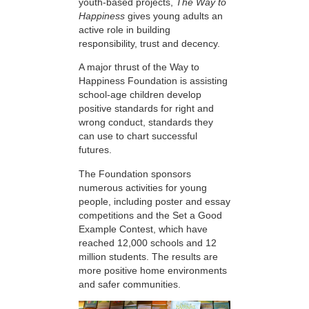
youth-based projects,
The Way to
Happiness
gives young adults an
active role in building
responsibility, trust and decency.
A major thrust of the Way to
Happiness Foundation is assisting
school-age children develop
positive standards for right and
wrong conduct, standards they
can use to chart successful
futures.
The Foundation sponsors
numerous activities for young
people, including poster and essay
competitions and the Set a Good
Example Contest, which have
reached 12,000 schools and 12
million students. The results are
more positive home environments
and safer communities.