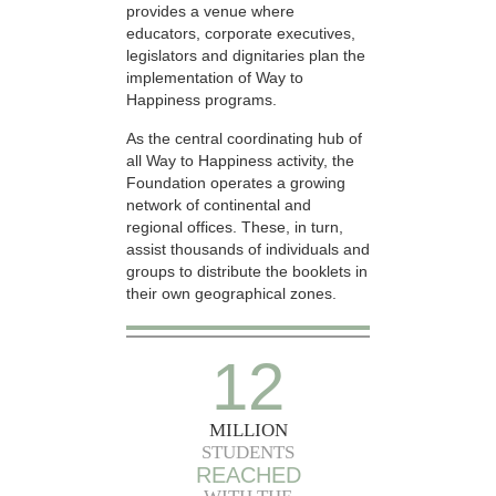
provides a venue where
educators, corporate executives,
legislators and dignitaries plan the
implementation of Way to
Happiness programs.
As the central coordinating hub of
all Way to Happiness activity, the
Foundation operates a growing
network of continental and
regional offices. These, in turn,
assist thousands of individuals and
groups to distribute the booklets in
their own geographical zones.
12
MILLION
STUDENTS
REACHED