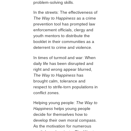
problem-solving skills.
In the streets: The effectiveness of
The Way to Happiness
as a crime
prevention tool has prompted law
enforcement officials, clergy and
youth mentors to distribute the
booklet in their communities as a
deterrent to crime and violence.
In times of turmoil and war: When
daily life has been disrupted and
right and wrong appear blurred,
The Way to Happiness
has
brought calm, tolerance and
respect to strife-torn populations in
conflict zones.
Helping young people:
The Way to
Happiness
helps young people
decide for themselves how to
develop their own moral compass.
As the motivation for numerous