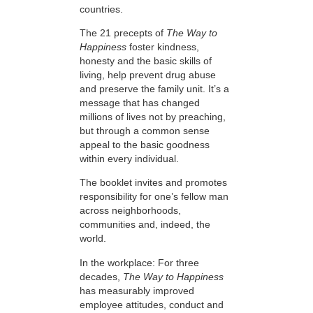
countries.
The 21 precepts of
The Way to
Happiness
foster kindness,
honesty and the basic skills of
living, help prevent drug abuse
and preserve the family unit. It’s a
message that has changed
millions of lives not by preaching,
but through a common sense
appeal to the basic goodness
within every individual.
The booklet invites and promotes
responsibility for one’s fellow man
across neighborhoods,
communities and, indeed, the
world.
In the workplace: For three
decades,
The Way to Happiness
has measurably improved
employee attitudes, conduct and