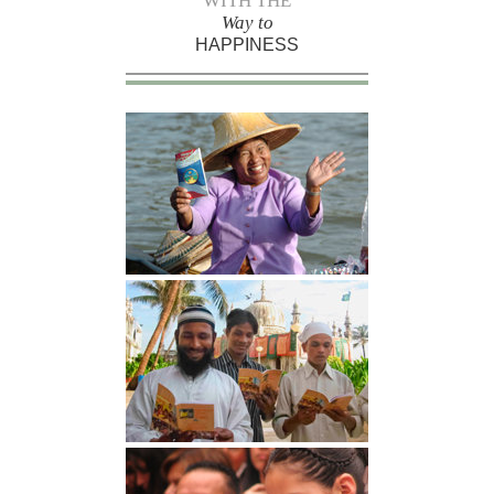
WITH THE
Way to
HAPPINESS