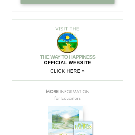
VISIT THE
THE WAY TO HAPPINESS
OFFICIAL WEBSITE
CLICK HERE »
MORE
INFORMATION
for Educators