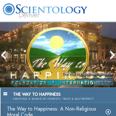
Denver
About
L. Ron
What is
Beginning
Volunteer
FAQ
Books
Us
Hubbard
Scientology?
Services
Ministers
The Way to Happiness Foundation
Watch Video
THE WAY TO HAPPINESS
CREATING A WORLD OF HONESTY, TRUST & SELF-RESPECT
The Way to Happiness: A Non-Religious
Moral Code