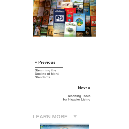
« Previous
Stemming the
Decline of Moral
Standards
Next »
Teaching Tools
for Happier Living
LEARN MORE