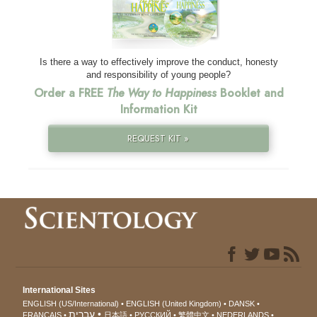
Is there a way to effectively improve the conduct, honesty
and responsibility of young people?
Order a FREE
The Way to Happiness
Booklet and
Information Kit
REQUEST KIT »
International Sites
ENGLISH (US/International)
ENGLISH (United Kingdom)
DANSK
עברית
FRANÇAIS
日本語
РУССКИЙ
繁體中文
NEDERLANDS