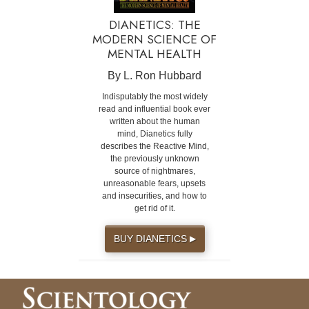
DIANETICS: THE
MODERN SCIENCE OF
MENTAL HEALTH
By L. Ron Hubbard
Indisputably the most widely
read and influential book ever
written about the human
mind, Dianetics fully
describes the Reactive Mind,
the previously unknown
source of nightmares,
unreasonable fears, upsets
and insecurities, and how to
get rid of it.
BUY DIANETICS
▶