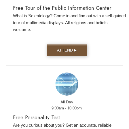
Free Tour of the Public Information Center
What is Scientology? Come in and find out with a self-guided
tour of multimedia displays. All religions and beliefs
welcome.
ATTEND
▶
All Day
9:00am - 10:00pm
Free Personality Test
Are you curious about you? Get an accurate, reliable