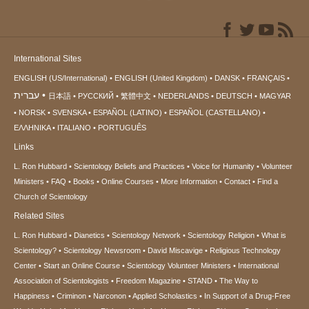
International Sites
ENGLISH (US/International)
ENGLISH (United Kingdom)
DANSK
FRANÇAIS
עברית
日本語
РУССКИЙ
繁體中文
NEDERLANDS
DEUTSCH
MAGYAR
NORSK
SVENSKA
ESPAÑOL (LATINO)
ESPAÑOL (CASTELLANO)
ΕΛΛΗΝΙΚA
ITALIANO
PORTUGUÊS
Links
L. Ron Hubbard
Scientology Beliefs and Practices
Voice for Humanity
Volunteer
Ministers
FAQ
Books
Online Courses
More Information
Contact
Find a
Church of Scientology
Related Sites
L. Ron Hubbard
Dianetics
Scientology Network
Scientology Religion
What is
Scientology?
Scientology Newsroom
David Miscavige
Religious Technology
Center
Start an Online Course
Scientology Volunteer Ministers
International
Association of Scientologists
Freedom Magazine
STAND
The Way to
Happiness
Criminon
Narconon
Applied Scholastics
In Support of a Drug-Free