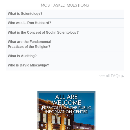
MOST ASKED QUESTIONS
What is Scientology?
Who was L. Ron Hubbard?
What is the Concept of God in Scientology?
What are the Fundamental
Practices of the Religion?
What is Auditing?
Who is David Miscavige?
see all FAQs
▶
ALL ARE
WELCOME
FREE TOUR OF THE
PUBLIC
INFORMATION CENTER