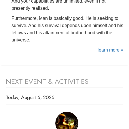
And your capabilities are unlimited, even if not
presently realized.
Furthermore, Man is basically good. He is seeking to
survive. And his survival depends upon himself and his
fellows and his attainment of brotherhood with the
universe.
learn more »
NEXT EVENT & ACTIVITIES
Today, August 6, 2026