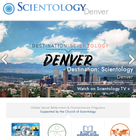
Denver
Destination: Scientology
Denver
Watch on Scientology.TV »
Global Social Betterment & Humanitarian Programs
Supported by the Church of Scientology
▼