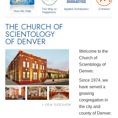
The Way to
Applied Scholastics
Criminon
How We Help
Happiness
A Voice for Humanity
THE CHURCH OF
SCIENTOLOGY
OF DENVER
Welcome to the
Church of
Scientology of
Denver.
Since 1974, we
have served a
growing
congregation in
+ VIEW SLIDESHOW
the city and
county of Denver.