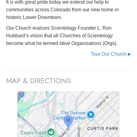
It is with great pride today we extend our help to
communities across Colorado from our new home in
historic Lower Downtown.
Our Church realizes Scientology Founder L. Ron
Hubbard’s vision that all Churches of Scientology
become what he termed
Ideal Organizations
(Orgs).
Tour Our Church
▶
MAP & DIRECTIONS