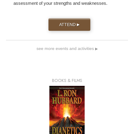
assessment of your strengths and weaknesses.
ATTEND
▶
see more events and activities
▶
BOOKS & FILMS