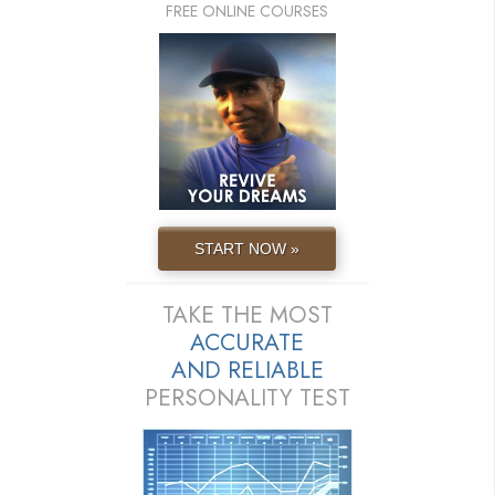
FREE ONLINE COURSES
START NOW »
TAKE THE MOST
ACCURATE
AND
RELIABLE
PERSONALITY TEST