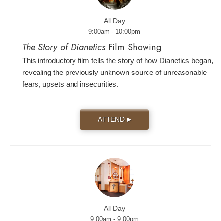
All Day
9:00am - 10:00pm
The Story of Dianetics
Film Showing
This introductory film tells the story of how Dianetics began,
revealing the previously unknown source of unreasonable
fears, upsets and insecurities.
ATTEND
▶
All Day
9:00am - 9:00pm