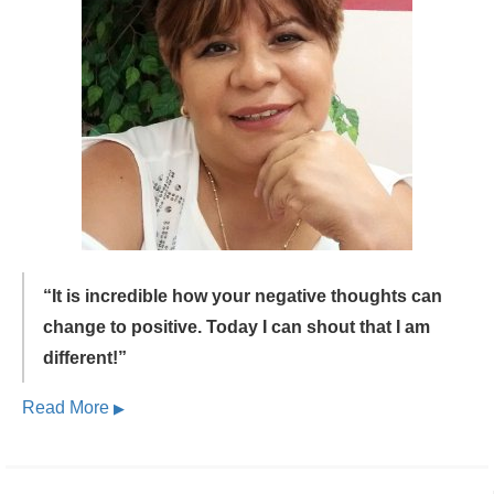
“It is incredible how your negative thoughts can
change to positive.
Today I can shout that I am
different!”
Read More
▶