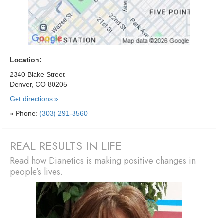
Location:
2340 Blake Street
Denver, CO 80205
Get directions »
» Phone:
(303) 291-3560
REAL RESULTS IN LIFE
Read how Dianetics is making positive changes in
people’s lives.