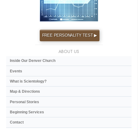
FREE PERSONALITY TEST ▶
ABOUT US
Inside Our Denver Church
Events
What is Scientology?
Map & Directions
Personal Stories
Beginning Services
Contact