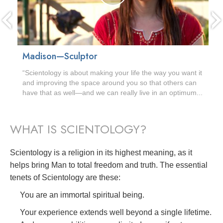
Madison—Sculptor
“Scientology is about making your life the way you want it
and improving the space around you so that others can
have that as well—and we can really live in an optimum...
WHAT IS SCIENTOLOGY?
Scientology is a religion in its highest meaning, as it
helps bring Man to total freedom and truth. The essential
tenets of Scientology are these:
You are an immortal spiritual being.
Your experience extends well beyond a single lifetime.