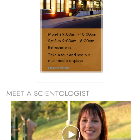
Mon
-
Fri
9:00am - 10:00pm
Sat
-
Sun
9:00am - 6:00pm
Refreshments
Take a tour and see our
multimedia displays
LEARN MORE
MEET A SCIENTOLOGIST
prev