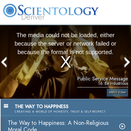
Denver
About
L. Ron
What is
Beginning
Volunteer
FAQ
Books
Us
Hubbard
Scientology?
Services
Ministers
The media could not be loaded, either
because the server or network failed or
because the format is not supported.
Public Service Message
16. Be Industrious
Watch Video
THE WAY TO HAPPINESS
CREATING A WORLD OF HONESTY, TRUST & SELF-RESPECT
The Way to Happiness: A Non-Religious
Moral Code