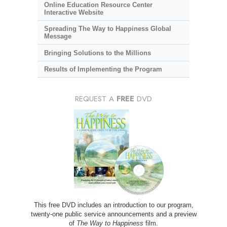
Online Education Resource Center
Interactive Website
Spreading The Way to Happiness Global
Message
Bringing Solutions to the Millions
Results of Implementing the Program
REQUEST A
FREE
DVD
This free DVD includes an introduction to our program,
twenty-one public service announcements and a preview
of
The Way to Happiness
film.