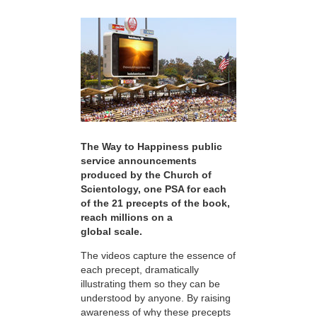
The Way to Happiness public
service announcements
produced by the Church of
Scientology, one PSA for each
of the 21 precepts of the book,
reach millions on a
global scale.
The videos capture the essence of
each precept, dramatically
illustrating them so they can be
understood by anyone. By raising
awareness of why these precepts