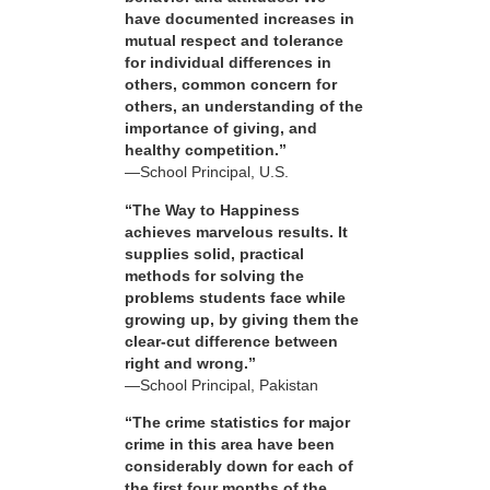
have documented increases in
mutual respect and tolerance
for individual differences in
others, common concern for
others, an understanding of the
importance of giving, and
healthy competition.”
—School Principal, U.S.
“The Way to Happiness
achieves marvelous results. It
supplies solid, practical
methods for solving the
problems students face while
growing up, by giving them the
clear-cut difference between
right and wrong.”
—School Principal, Pakistan
“The crime statistics for major
crime in this area have been
considerably down for each of
the first four months of the