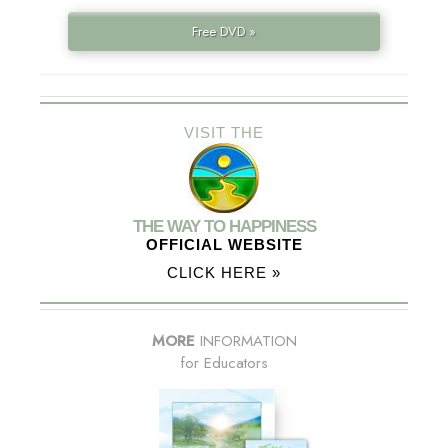
Free DVD »
VISIT THE
THE WAY TO HAPPINESS
OFFICIAL WEBSITE
CLICK HERE »
MORE
INFORMATION
for Educators