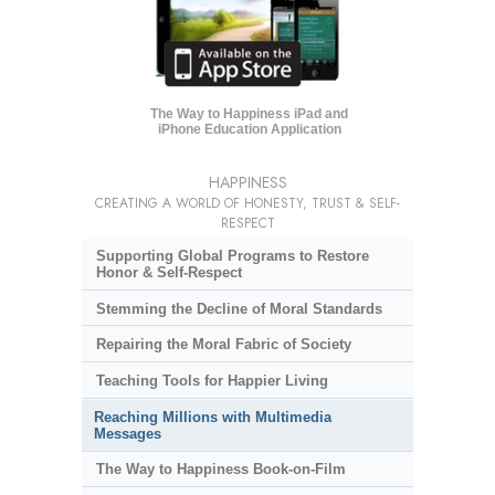
The Way to Happiness iPad and
iPhone Education Application
HAPPINESS
CREATING A WORLD OF HONESTY, TRUST & SELF-
RESPECT
Supporting Global Programs to Restore
Honor & Self-Respect
Stemming the Decline of Moral Standards
Repairing the Moral Fabric of Society
Teaching Tools for Happier Living
Reaching Millions with Multimedia
Messages
The Way to Happiness Book-on-Film