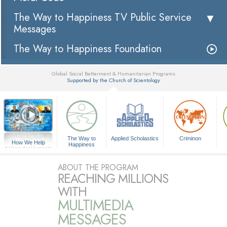
The Way to Happiness TV Public Service
Messages
The Way to Happiness Foundation
Global Social Betterment & Humanitarian Programs
Supported by the Church of Scientology
▼
The Way to
Applied Scholastics
Criminon
How We Help
Happiness
A Voice for Humanity
ABOUT THE PROGRAM
REACHING MILLIONS
WITH
MULTIMEDIA
MESSAGES