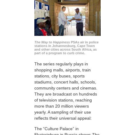
The Way to Happiness
PSAs air in police
stations in Johannesburg, Cape Town
and other cities across South Africa, as
part of a program to curb crime.
The series regularly plays in
shopping malls, airports, train
stations, city buses, sports
stadiums, concert halls, schools,
community centers and cinemas.
They are broadcast on hundreds
of television stations, reaching
more than 20 million viewers
yearly. A sampling of their use
reflects their universal appeal:
The “Culture Palace” in
Ekaterinburg in Russia shows
The