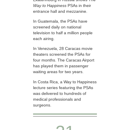
Way to Happiness
PSAs in their
entrance hall and mezzanine.
In Guatemala, the PSAs have
screened daily on national
television to half a million people
each airing.
In Venezuela, 28 Caracas movie
theaters screened the PSAs for
four months. The Caracas Airport
has played them in passenger
waiting areas for two years.
In Costa Rica, a Way to Happiness
lecture series featuring the PSAs
was delivered to hundreds of
medical professionals and
surgeons.