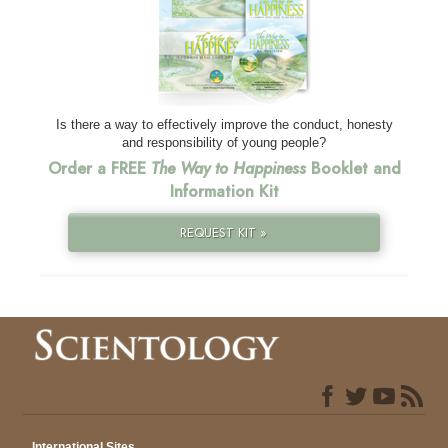
Is there a way to effectively improve the conduct, honesty
and responsibility of young people?
Order a FREE
The Way to Happiness
Booklet and
Information Kit
REQUEST KIT »
International Sites