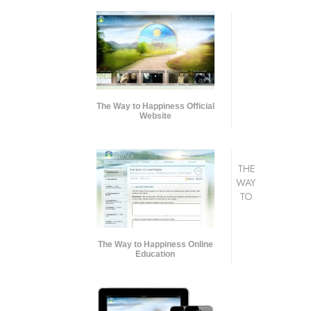
The Way to Happiness Official
Website
THE
WAY
TO
The Way to Happiness Online
Education