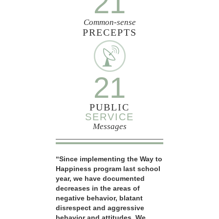
21
Common-sense
PRECEPTS
21
PUBLIC
SERVICE
Messages
“Since implementing the Way to
Happiness program last school
year, we have documented
decreases in the areas of
negative behavior, blatant
disrespect and aggressive
behavior and attitudes. We