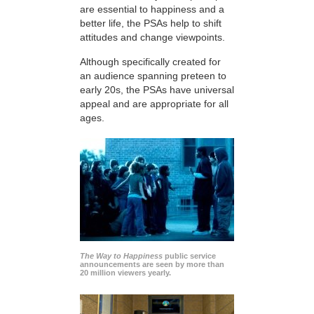
are essential to happiness and a
better life, the PSAs help to shift
attitudes and change viewpoints.
Although specifically created for
an audience spanning preteen to
early 20s, the PSAs have universal
appeal and are appropriate for all
ages.
The Way to Happiness
public service
announcements are seen by more than
20 million viewers yearly.