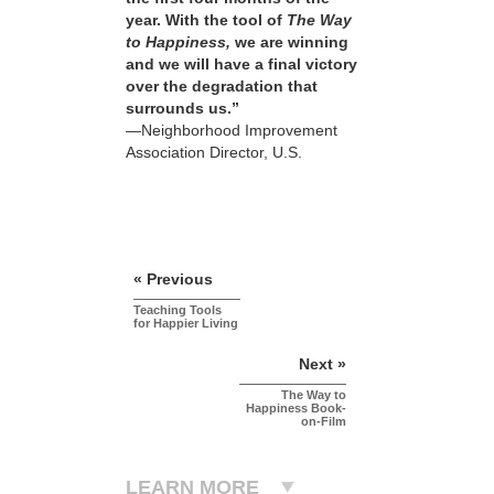
year. With the tool of
The Way
to Happiness,
we are winning
and we will have a final victory
over the degradation that
surrounds us.”
—Neighborhood Improvement
Association Director, U.S.
« Previous
Teaching Tools
for Happier Living
Next »
The Way to
Happiness Book-
on-Film
LEARN MORE