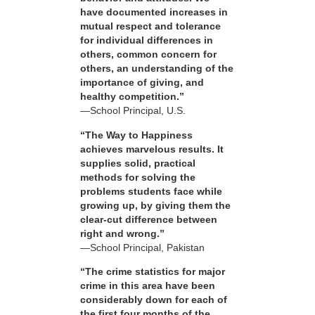
have documented increases in
mutual respect and tolerance
for individual differences in
others, common concern for
others, an understanding of the
importance of giving, and
healthy competition.”
—School Principal, U.S.
“The Way to Happiness
achieves marvelous results. It
supplies solid, practical
methods for solving the
problems students face while
growing up, by giving them the
clear-cut difference between
right and wrong.”
—School Principal, Pakistan
“The crime statistics for major
crime in this area have been
considerably down for each of
the first four months of the