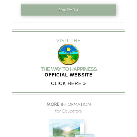
Free DVD »
VISIT THE
THE WAY TO HAPPINESS
OFFICIAL WEBSITE
CLICK HERE »
MORE
INFORMATION
for Educators