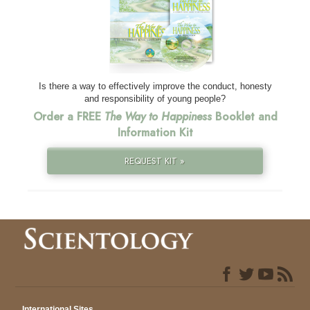
Is there a way to effectively improve the conduct, honesty
and responsibility of young people?
Order a FREE
The Way to Happiness
Booklet and
Information Kit
REQUEST KIT »
International Sites