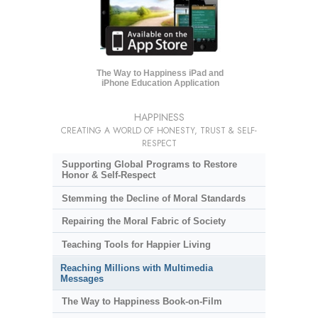
The Way to Happiness iPad and
iPhone Education Application
HAPPINESS
CREATING A WORLD OF HONESTY, TRUST & SELF-
RESPECT
Supporting Global Programs to Restore
Honor & Self-Respect
Stemming the Decline of Moral Standards
Repairing the Moral Fabric of Society
Teaching Tools for Happier Living
Reaching Millions with Multimedia
Messages
The Way to Happiness Book-on-Film