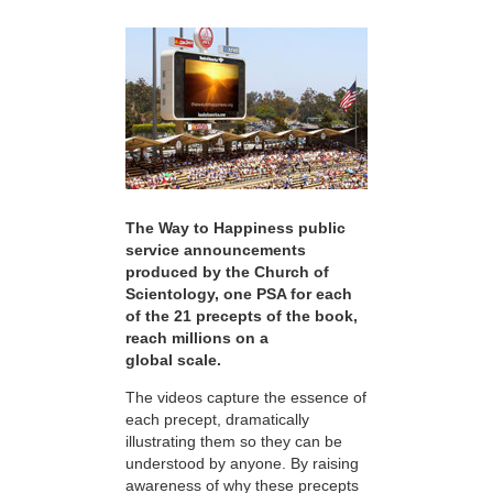
The Way to Happiness public
service announcements
produced by the Church of
Scientology, one PSA for each
of the 21 precepts of the book,
reach millions on a
global scale.
The videos capture the essence of
each precept, dramatically
illustrating them so they can be
understood by anyone. By raising
awareness of why these precepts