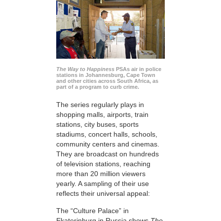
The Way to Happiness
PSAs air in police
stations in Johannesburg, Cape Town
and other cities across South Africa, as
part of a program to curb crime.
The series regularly plays in
shopping malls, airports, train
stations, city buses, sports
stadiums, concert halls, schools,
community centers and cinemas.
They are broadcast on hundreds
of television stations, reaching
more than 20 million viewers
yearly. A sampling of their use
reflects their universal appeal:
The “Culture Palace” in
Ekaterinburg in Russia shows
The