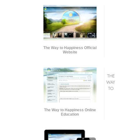
The Way to Happiness Official
Website
THE
WAY
TO
The Way to Happiness Online
Education