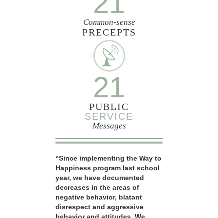
21
Common-sense
PRECEPTS
21
PUBLIC
SERVICE
Messages
“Since implementing the Way to
Happiness program last school
year, we have documented
decreases in the areas of
negative behavior, blatant
disrespect and aggressive
behavior and attitudes. We