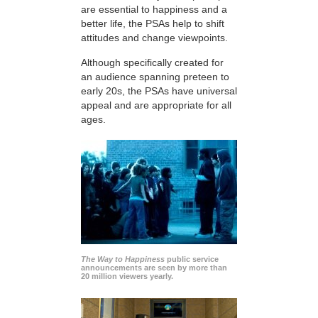
are essential to happiness and a
better life, the PSAs help to shift
attitudes and change viewpoints.
Although specifically created for
an audience spanning preteen to
early 20s, the PSAs have universal
appeal and are appropriate for all
ages.
The Way to Happiness
public service
announcements are seen by more than
20 million viewers yearly.