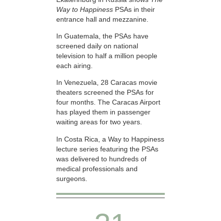
Way to Happiness
PSAs in their
entrance hall and mezzanine.
In Guatemala, the PSAs have
screened daily on national
television to half a million people
each airing.
In Venezuela, 28 Caracas movie
theaters screened the PSAs for
four months. The Caracas Airport
has played them in passenger
waiting areas for two years.
In Costa Rica, a Way to Happiness
lecture series featuring the PSAs
was delivered to hundreds of
medical professionals and
surgeons.