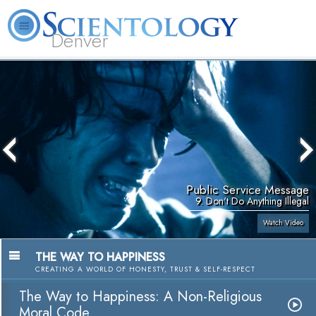
Denver
About
L. Ron
What is
Beginning
Volunteer
FAQ
Books
Us
Hubbard
Scientology?
Services
Ministers
Public Service Message
9. Don't Do Anything Illegal
Watch Video
THE WAY TO HAPPINESS
CREATING A WORLD OF HONESTY, TRUST & SELF-RESPECT
The Way to Happiness: A Non-Religious
Moral Code