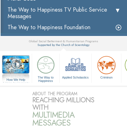
The Way to Happiness TV Public Service
Messages
The Way to Happiness Foundation
Global Social Betterment & Humanitarian Programs
Supported by the Church of Scientology
▼
The Way to
Applied Scholastics
Criminon
How We Help
Happiness
A Voice for Humanity
ABOUT THE PROGRAM
REACHING MILLIONS
WITH
MULTIMEDIA
MESSAGES