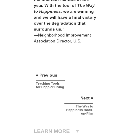
year. With the tool of
The Way
to Happiness,
we are winning
and we will have a final victory
over the degradation that
surrounds us.”
—Neighborhood Improvement
Association Director, U.S.
« Previous
Teaching Tools
for Happier Living
Next »
The Way to
Happiness Book-
on-Film
LEARN MORE