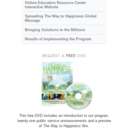
Online Education Resource Center
Interactive Website
Spreading The Way to Happiness Global
Message
Bringing Solutions to the Millions
Results of Implementing the Program
REQUEST A
FREE
DVD
This free DVD includes an introduction to our program,
twenty-one public service announcements and a preview
of
The Way to Happiness
film.